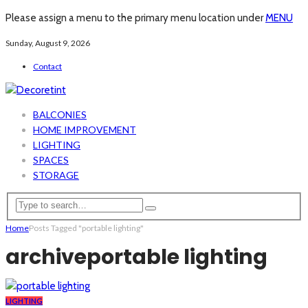
Please assign a menu to the primary menu location under
MENU
Sunday, August 9, 2026
Contact
BALCONIES
HOME IMPROVEMENT
LIGHTING
SPACES
STORAGE
Home
Posts Tagged "portable lighting"
archive
portable lighting
LIGHTING