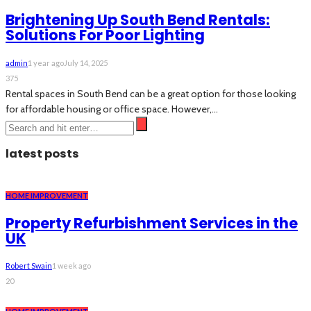
Brightening Up South Bend Rentals:
Solutions For Poor Lighting
admin
1 year ago
July 14, 2025
375
Rental spaces in South Bend can be a great option for those looking
for affordable housing or office space. However,...
latest posts
HOME IMPROVEMENT
Property Refurbishment Services in the
UK
Robert Swain
1 week ago
20