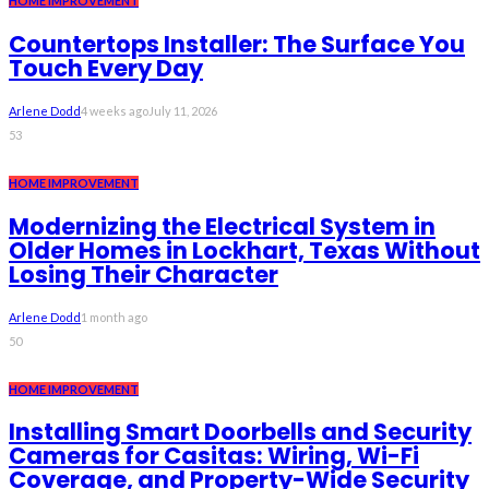
HOME IMPROVEMENT
Countertops Installer: The Surface You
Touch Every Day
Arlene Dodd
4 weeks ago
July 11, 2026
53
HOME IMPROVEMENT
Modernizing the Electrical System in
Older Homes in Lockhart, Texas Without
Losing Their Character
Arlene Dodd
1 month ago
50
HOME IMPROVEMENT
Installing Smart Doorbells and Security
Cameras for Casitas: Wiring, Wi-Fi
Coverage, and Property-Wide Security