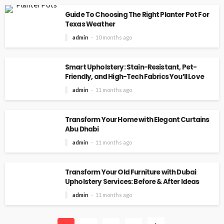
Guide To Choosing The Right Planter Pot For
Texas Weather
admin
10 months ago
Smart Upholstery: Stain-Resistant, Pet-
Friendly, and High-Tech Fabrics You’ll Love
admin
11 months ago
Transform Your Home with Elegant Curtains
Abu Dhabi
admin
11 months ago
Transform Your Old Furniture with Dubai
Upholstery Services: Before & After Ideas
admin
11 months ago