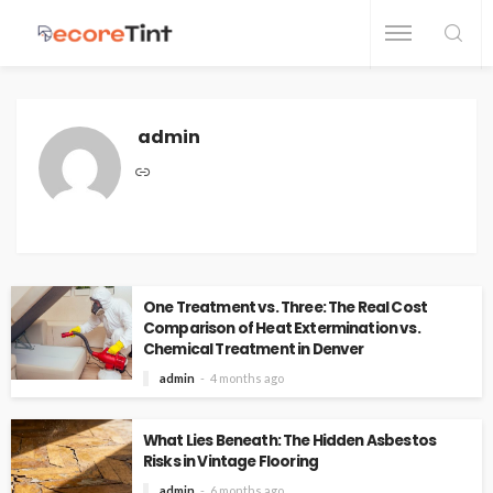
admin
One Treatment vs. Three: The Real Cost
Comparison of Heat Extermination vs.
Chemical Treatment in Denver
admin
4 months ago
What Lies Beneath: The Hidden Asbestos
Risks in Vintage Flooring
admin
6 months ago