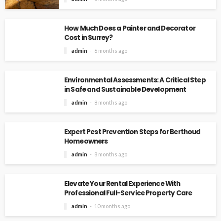
How Much Does a Painter and Decorator
Cost in Surrey?
admin
6 months ago
Environmental Assessments: A Critical Step
in Safe and Sustainable Development
admin
8 months ago
Expert Pest Prevention Steps for Berthoud
Homeowners
admin
8 months ago
Elevate Your Rental Experience With
Professional Full-Service Property Care
admin
10 months ago