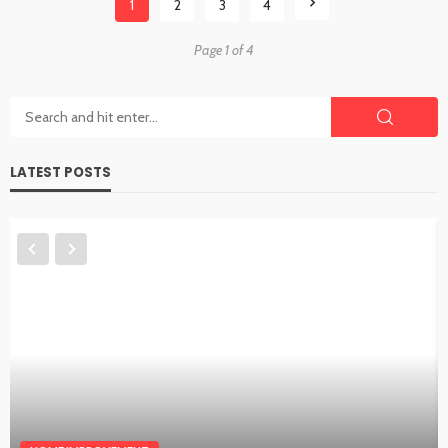
1
2
3
4
Page 1 of 4
LATEST POSTS