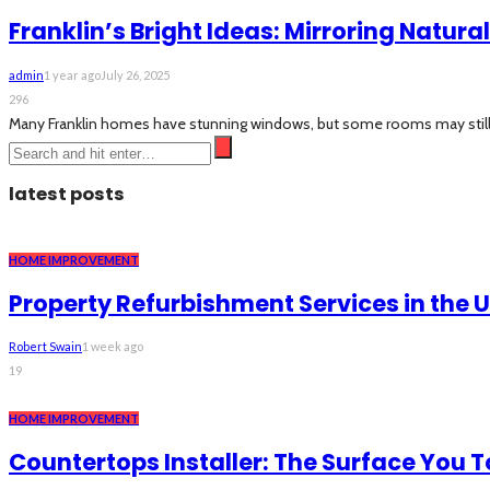
Franklin’s Bright Ideas: Mirroring Natural
admin
1 year ago
July 26, 2025
296
Many Franklin homes have stunning windows, but some rooms may still feel
latest posts
HOME IMPROVEMENT
Property Refurbishment Services in the 
Robert Swain
1 week ago
19
HOME IMPROVEMENT
Countertops Installer: The Surface You 