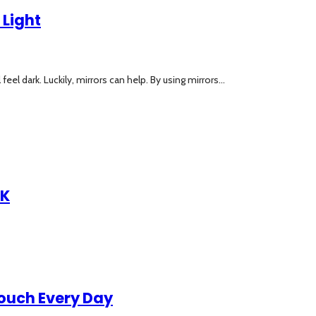
 Light
 dark. Luckily, mirrors can help. By using mirrors...
UK
Touch Every Day