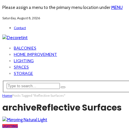
Please assign a menu to the primary menu location under
MENU
Saturday, August 8, 2026
Contact
BALCONIES
HOME IMPROVEMENT
LIGHTING
SPACES
STORAGE
Home
Posts Tagged "Reflective Surfaces"
archive
Reflective Surfaces
LIGHTING