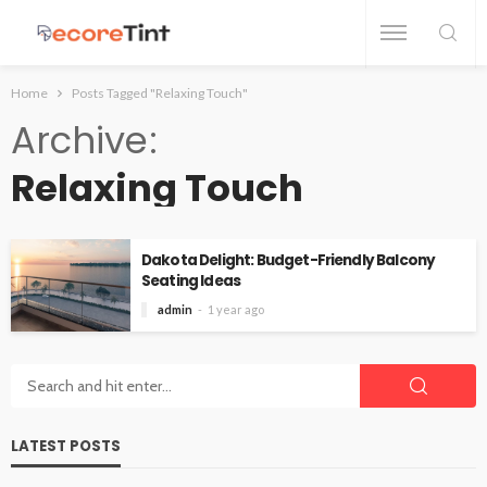
Home
Posts Tagged "Relaxing Touch"
Archive
Relaxing Touch
Dakota Delight: Budget-Friendly Balcony
Seating Ideas
admin
1 year ago
LATEST POSTS