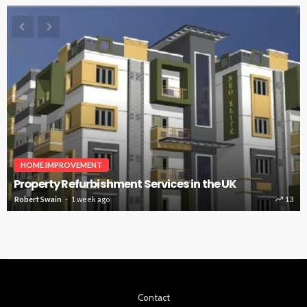
HOME IMPROVEMENT
Property Refurbishment Services in the UK
Robert Swain
1 week ago
13
Contact