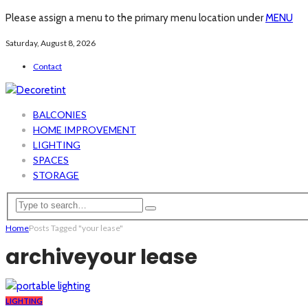
Please assign a menu to the primary menu location under
MENU
Saturday, August 8, 2026
Contact
BALCONIES
HOME IMPROVEMENT
LIGHTING
SPACES
STORAGE
Home
Posts Tagged "your lease"
archive
your lease
LIGHTING