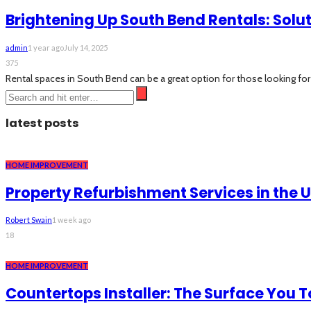
Brightening Up South Bend Rentals: Solut
admin
1 year ago
July 14, 2025
375
Rental spaces in South Bend can be a great option for those looking for 
latest posts
HOME IMPROVEMENT
Property Refurbishment Services in the 
Robert Swain
1 week ago
18
HOME IMPROVEMENT
Countertops Installer: The Surface You 