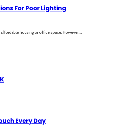
ions For Poor Lighting
affordable housing or office space. However,...
UK
Touch Every Day