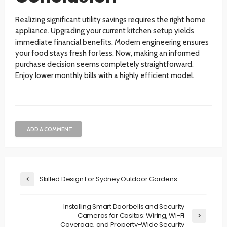
Realizing significant utility savings requires the right home
appliance. Upgrading your current kitchen setup yields
immediate financial benefits. Modern engineering ensures
your food stays fresh for less. Now, making an informed
purchase decision seems completely straightforward.
Enjoy lower monthly bills with a highly efficient model.
ADD A COMMENT
Skilled Design For Sydney Outdoor Gardens
Installing Smart Doorbells and Security
Cameras for Casitas: Wiring, Wi-Fi
Coverage, and Property-Wide Security