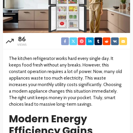
86
VIEWS
The kitchen refrigerator works hard every single day. It
keeps food fresh without any breaks. However, this
constant operation requires a lot of power. Now, many old
appliances waste too much electricity. This waste
increases your monthly utility costs significantly. Choosing
a modern appliance changes this situation immediately.
The right unit keeps money in your pocket. Truly, smart
choices lead to massive long-term savings.
Modern Energy
Efficiency Gains