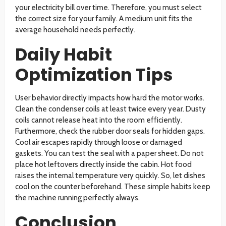
your electricity bill over time. Therefore, you must select
the correct size for your family. A medium unit fits the
average household needs perfectly.
Daily Habit
Optimization Tips
User behavior directly impacts how hard the motor works.
Clean the condenser coils at least twice every year. Dusty
coils cannot release heat into the room efficiently.
Furthermore, check the rubber door seals for hidden gaps.
Cool air escapes rapidly through loose or damaged
gaskets. You can test the seal with a paper sheet. Do not
place hot leftovers directly inside the cabin. Hot food
raises the internal temperature very quickly. So, let dishes
cool on the counter beforehand. These simple habits keep
the machine running perfectly always.
Conclusion