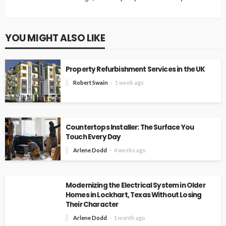
YOU MIGHT ALSO LIKE
Property Refurbishment Services in the UK
Robert Swain
1 week ago
Countertops Installer: The Surface You
Touch Every Day
Arlene Dodd
4 weeks ago
Modernizing the Electrical System in Older
Homes in Lockhart, Texas Without Losing
Their Character
Arlene Dodd
1 month ago