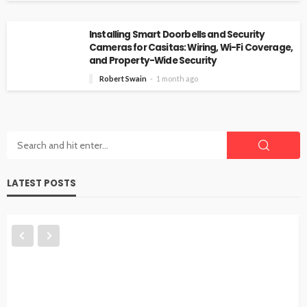
Installing Smart Doorbells and Security
Cameras for Casitas: Wiring, Wi-Fi Coverage,
and Property-Wide Security
Robert Swain
1 month ago
LATEST POSTS