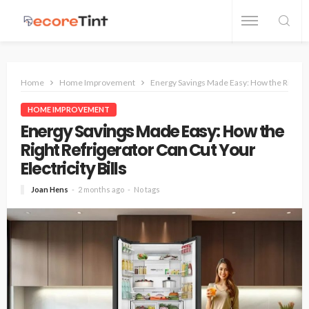
Home
Home Improvement
Energy Savings Made Easy: How the Right Ref
HOME IMPROVEMENT
Energy Savings Made Easy: How the
Right Refrigerator Can Cut Your
Electricity Bills
Joan Hens
2 months ago
No tags