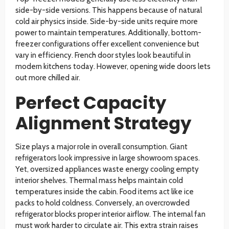
side-by-side versions. This happens because of natural
cold air physics inside. Side-by-side units require more
power to maintain temperatures. Additionally, bottom-
freezer configurations offer excellent convenience but
vary in efficiency. French door styles look beautiful in
modern kitchens today. However, opening wide doors lets
out more chilled air.
Perfect Capacity
Alignment Strategy
Size plays a major role in overall consumption. Giant
refrigerators look impressive in large showroom spaces.
Yet, oversized appliances waste energy cooling empty
interior shelves. Thermal mass helps maintain cold
temperatures inside the cabin. Food items act like ice
packs to hold coldness. Conversely, an overcrowded
refrigerator blocks proper interior airflow. The internal fan
must work harder to circulate air. This extra strain raises