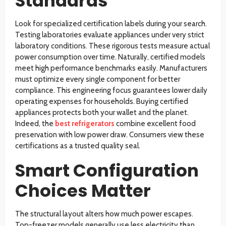
Standards
Look for specialized certification labels during your search.
Testing laboratories evaluate appliances under very strict
laboratory conditions. These rigorous tests measure actual
power consumption over time. Naturally, certified models
meet high performance benchmarks easily. Manufacturers
must optimize every single component for better
compliance. This engineering focus guarantees lower daily
operating expenses for households. Buying certified
appliances protects both your wallet and the planet.
Indeed, the
best refrigerators
combine excellent food
preservation with low power draw. Consumers view these
certifications as a trusted quality seal.
Smart Configuration
Choices Matter
The structural layout alters how much power escapes.
Top-freezer models generally use less electricity than