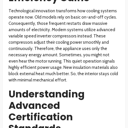
Technological innovation transforms how cooling systems
operate now. Old models rely on basic on-and-off cycles.
Consequently, those frequent restarts draw massive
amounts of electricity. Modern systems utilize advanced
variable speed inverter compressors instead. These
compressors adjust their cooling power smoothly and
continuously. Therefore, the appliance uses only the
necessary energy amount. Sometimes, you might not
even hear the motor running. This quiet operation signals
highly efficient power usage. New insulation materials also
block external heat much better. So, the interior stays cold
with minimal mechanical effort.
Understanding
Advanced
Certification