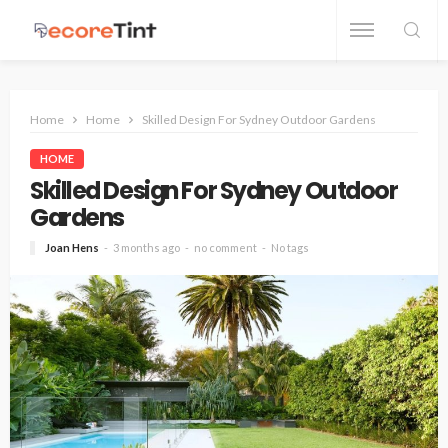
Home
Home
Skilled Design For Sydney Outdoor Gardens
HOME
Skilled Design For Sydney Outdoor
Gardens
Joan Hens
3 months ago
no comment
No tags