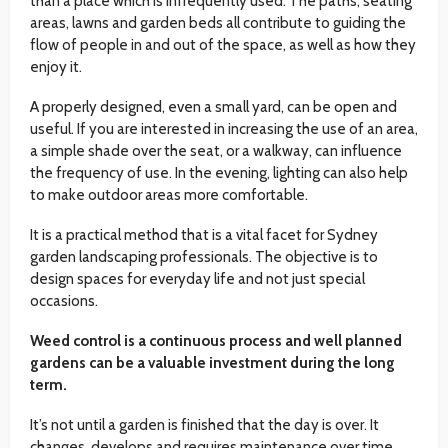
than a place which is infrequently used. The paths, seating
areas, lawns and garden beds all contribute to guiding the
flow of people in and out of the space, as well as how they
enjoy it.
A properly designed, even a small yard, can be open and
useful. If you are interested in increasing the use of an area,
a simple shade over the seat, or a walkway, can influence
the frequency of use. In the evening, lighting can also help
to make outdoor areas more comfortable.
It is a practical method that is a vital facet for Sydney
garden landscaping professionals. The objective is to
design spaces for everyday life and not just special
occasions.
Weed control is a continuous process and well planned
gardens can be a valuable investment during the long
term.
It’s not until a garden is finished that the day is over. It
changes, develops and requires maintenance over time.