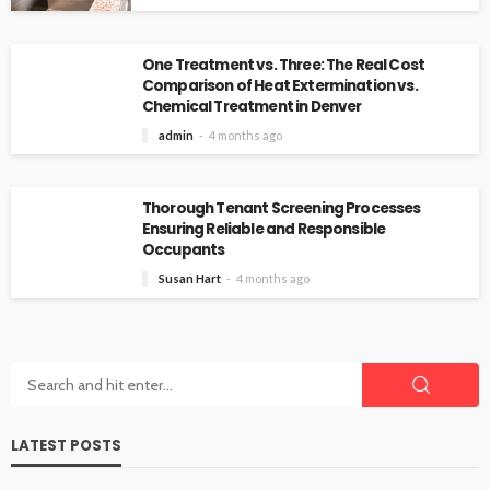
One Treatment vs. Three: The Real Cost
Comparison of Heat Extermination vs.
Chemical Treatment in Denver
admin
4 months ago
Thorough Tenant Screening Processes
Ensuring Reliable and Responsible
Occupants
Susan Hart
4 months ago
LATEST POSTS