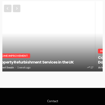
HOME IMPROVEMENT
Countertops Installer: The Surface You Touch Every
Day
Arlene Dodd
4 weeks ago
52
Contact