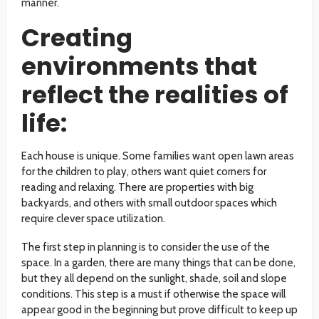
manner.
Creating
environments that
reflect the realities of
life:
Each house is unique. Some families want open lawn areas
for the children to play, others want quiet corners for
reading and relaxing. There are properties with big
backyards, and others with small outdoor spaces which
require clever space utilization.
The first step in planning is to consider the use of the
space. In a garden, there are many things that can be done,
but they all depend on the sunlight, shade, soil and slope
conditions. This step is a must if otherwise the space will
appear good in the beginning but prove difficult to keep up