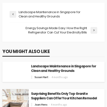
Landscape Maintenance in Singapore for
Clean and Healthy Grounds
Energy Savings Made Easy: How the Right
Refrigerator Can Cut Your Electricity Bills
YOU MIGHT ALSO LIKE
Landscape Maintenance in Singapore for
Clean and Healthy Grounds
Susan Hart
4 months ago
Surprising Benefits Only Top Granite
Suppliers Can Offer Your Kitchen Remodel
Joan Hens
4 months ago