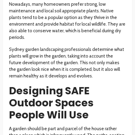
Nowadays, many homeowners prefer strong, low
maintenance and local soil appropriate plants. Native
plants tend to be a popular option as they thrive in the
environment and provide habitat for local wildlife. They are
also able to conserve water, which is beneficial during dry
periods.
Sydney garden landscaping professionals determine what
plants will grow in the garden, taking into account the
future development of the garden. This not only makes
the garden look nice when it is completed, but it also will
remain healthy as it develops and evolves.
Designing SAFE
Outdoor Spaces
People Will Use
A garden should be part and parcel of the house rather