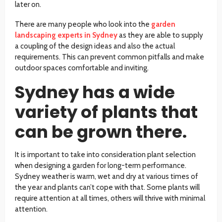
later on.
There are many people who look into the
garden
landscaping experts in Sydney
as they are able to supply
a coupling of the design ideas and also the actual
requirements. This can prevent common pitfalls and make
outdoor spaces comfortable and inviting.
Sydney has a wide
variety of plants that
can be grown there.
It is important to take into consideration plant selection
when designing a garden for long-term performance.
Sydney weather is warm, wet and dry at various times of
the year and plants can’t cope with that. Some plants will
require attention at all times, others will thrive with minimal
attention.