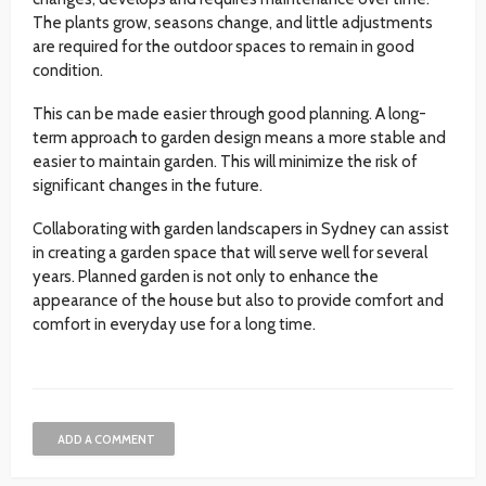
The plants grow, seasons change, and little adjustments
are required for the outdoor spaces to remain in good
condition.
This can be made easier through good planning. A long-
term approach to garden design means a more stable and
easier to maintain garden. This will minimize the risk of
significant changes in the future.
Collaborating with garden landscapers in Sydney can assist
in creating a garden space that will serve well for several
years. Planned garden is not only to enhance the
appearance of the house but also to provide comfort and
comfort in everyday use for a long time.
ADD A COMMENT