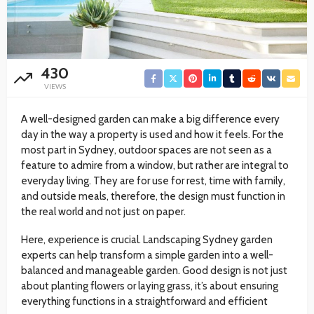
430
VIEWS
A well-designed garden can make a big difference every
day in the way a property is used and how it feels. For the
most part in Sydney, outdoor spaces are not seen as a
feature to admire from a window, but rather are integral to
everyday living. They are for use for rest, time with family,
and outside meals, therefore, the design must function in
the real world and not just on paper.
Here, experience is crucial. Landscaping Sydney garden
experts can help transform a simple garden into a well-
balanced and manageable garden. Good design is not just
about planting flowers or laying grass, it’s about ensuring
everything functions in a straightforward and efficient