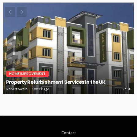
HOME IMPROVEMENT
Property Refurbishment Services in the UK
Robert Swain
1 week ago
20
Contact