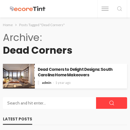
Home
Posts Tagged "Dead Corners"
Archive
Dead Corners
Dead Corners to Delight Designs: South
Carolina Home Makeovers
admin
1 year ago
LATEST POSTS