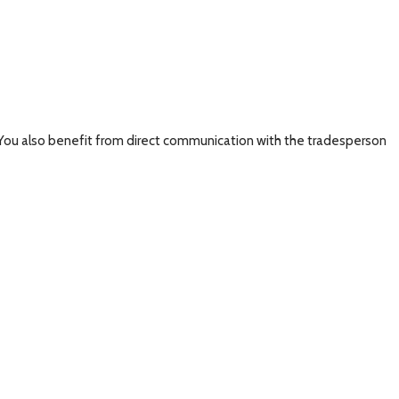
. You also benefit from direct communication with the tradesperson