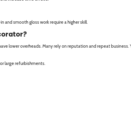
in and smooth gloss work require a higher skill.
ecorator?
y have lower overheads. Many rely on reputation and repeat business
r large refurbishments.