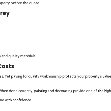
roperty before the quote.
rrey
 and quality materials.
Costs
s. Yet paying for quality workmanship protects your property’s valu
. When done correctly, painting and decorating provide one of the hig
ire with confidence.