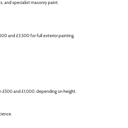
s, and specialist masonry paint.
 and £3,500 for full exterior painting.
een £500 and £1,000, depending on height.
tience.