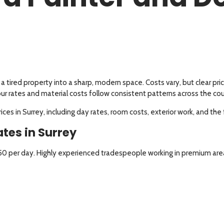
a tired property into a sharp, modern space. Costs vary, but clear 
our rates and material costs follow consistent patterns across the co
es in Surrey, including day rates, room costs, exterior work, and the 
tes in Surrey
250 per day. Highly experienced tradespeople working in premium ar