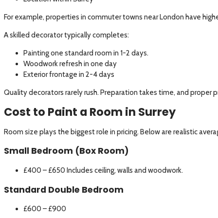
For example, properties in commuter towns near London have higher r
A skilled decorator typically completes:
Painting one standard room in 1-2 days.
Woodwork refresh in one day
Exterior frontage in 2-4 days
Quality decorators rarely rush. Preparation takes time, and proper p
Cost to Paint a Room in Surrey
Room size plays the biggest role in pricing. Below are realistic aver
Small Bedroom (Box Room)
£400 – £650 Includes ceiling, walls and woodwork.
Standard Double Bedroom
£600 – £900