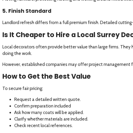
5. Finish Standard
Landlord refresh differs from a full premium finish. Detailed cutting-
Is It Cheaper to Hire a Local Surrey D
Local decorators often provide better value than large firms. The
doing the work.
However, established companies may offer project management fo
How to Get the Best Value
To secure fair pricing:
Request a detailed written quote.
Confirm preparation included
Ask how many coats will be applied.
Clarify whether materials are included.
Check recent local references.