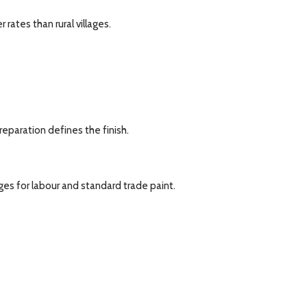
ates than rural villages.
reparation defines the finish.
ages for labour and standard trade paint.