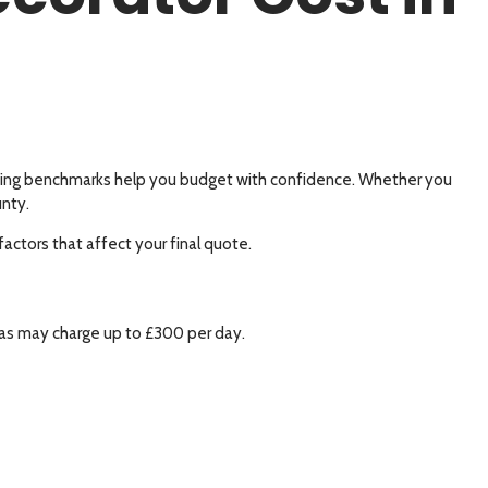
pricing benchmarks help you budget with confidence. Whether you
unty.
factors that affect your final quote.
eas may charge up to £300 per day.