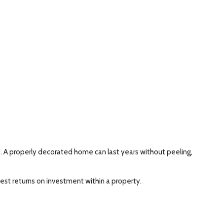
e. A properly decorated home can last years without peeling,
hest returns on investment within a property.