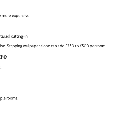
be more expensive.
ailed cutting-in.
ts rise. Stripping wallpaper alone can add £250 to £500 per room.
tre
.
iple rooms.