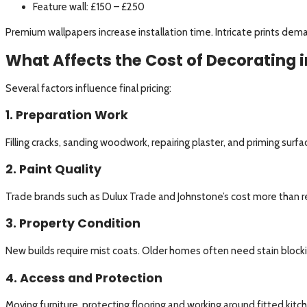
Feature wall: £150 – £250
Premium wallpapers increase installation time. Intricate prints dem
What Affects the Cost of Decorating i
Several factors influence final pricing:
1. Preparation Work
Filling cracks, sanding woodwork, repairing plaster, and priming surf
2. Paint Quality
Trade brands such as Dulux Trade and Johnstone’s cost more than ret
3. Property Condition
New builds require mist coats. Older homes often need stain blocki
4. Access and Protection
Moving furniture, protecting flooring and working around fitted kitc