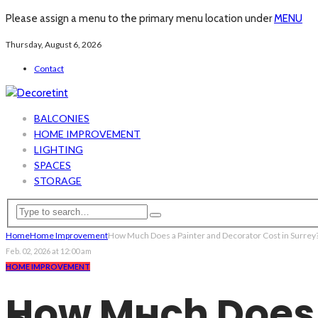
Please assign a menu to the primary menu location under
MENU
Thursday, August 6, 2026
Contact
BALCONIES
HOME IMPROVEMENT
LIGHTING
SPACES
STORAGE
Home
Home Improvement
How Much Does a Painter and Decorator Cost in Surrey
Feb. 02, 2026 at 12:00 am
HOME IMPROVEMENT
How Much Does a