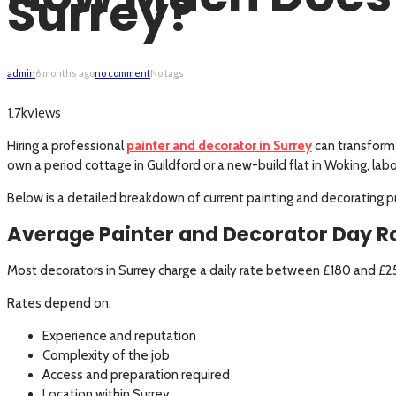
Surrey?
admin
6 months ago
no comment
No tags
views
1.7k
Hiring a professional
painter and decorator in Surrey
can transform 
own a period cottage in Guildford or a new-build flat in Woking, lab
Below is a detailed breakdown of current painting and decorating pric
Average Painter and Decorator Day Ra
Most decorators in Surrey charge a daily rate between £180 and £
Rates depend on:
Experience and reputation
Complexity of the job
Access and preparation required
Location within Surrey