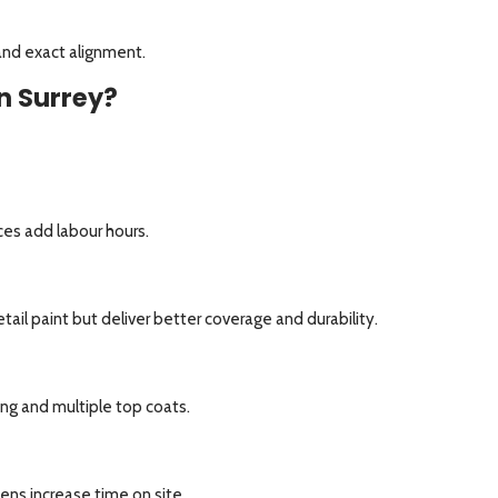
and exact alignment.
n Surrey?
aces add labour hours.
ail paint but deliver better coverage and durability.
ng and multiple top coats.
hens increase time on site.