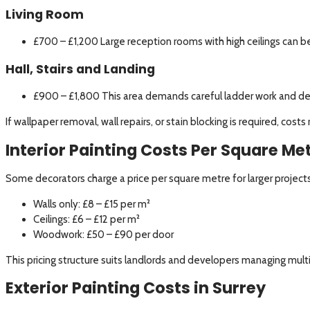
Living Room
£700 – £1,200 Large reception rooms with high ceilings can 
Hall, Stairs and Landing
£900 – £1,800 This area demands careful ladder work and det
If wallpaper removal, wall repairs, or stain blocking is required, cos
Interior Painting Costs Per Square Me
Some decorators charge a price per square metre for larger projects
Walls only: £8 – £15 per m²
Ceilings: £6 – £12 per m²
Woodwork: £50 – £90 per door
This pricing structure suits landlords and developers managing mult
Exterior Painting Costs in Surrey