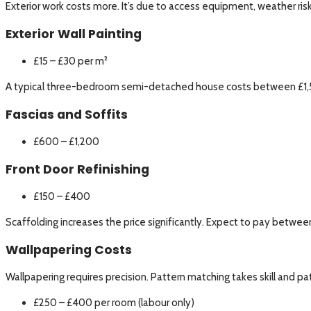
Exterior work costs more. It’s due to access equipment, weather risk
Exterior Wall Painting
£15 – £30 per m²
A typical three-bedroom semi-detached house costs between £1,500
Fascias and Soffits
£600 – £1,200
Front Door Refinishing
£150 – £400
Scaffolding increases the price significantly. Expect to pay betw
Wallpapering Costs
Wallpapering requires precision. Pattern matching takes skill and pa
£250 – £400 per room (labour only)