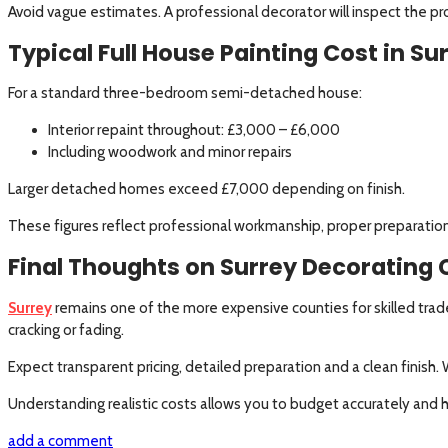
Avoid vague estimates. A professional decorator will inspect the p
Typical Full House Painting Cost in Su
For a standard three-bedroom semi-detached house:
Interior repaint throughout: £3,000 – £6,000
Including woodwork and minor repairs
Larger detached homes exceed £7,000 depending on finish.
These figures reflect professional workmanship, proper preparation
Final Thoughts on Surrey Decorating 
Surrey
remains one of the more expensive counties for skilled trade
cracking or fading.
Expect transparent pricing, detailed preparation and a clean finish
Understanding realistic costs allows you to budget accurately and h
add a comment