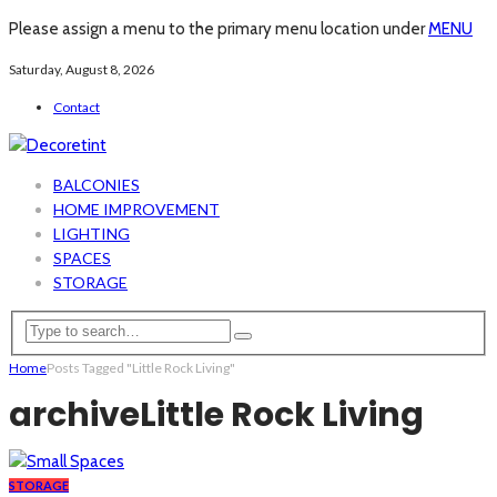
Please assign a menu to the primary menu location under
MENU
Saturday, August 8, 2026
Contact
BALCONIES
HOME IMPROVEMENT
LIGHTING
SPACES
STORAGE
Home
Posts Tagged "Little Rock Living"
archive
Little Rock Living
STORAGE