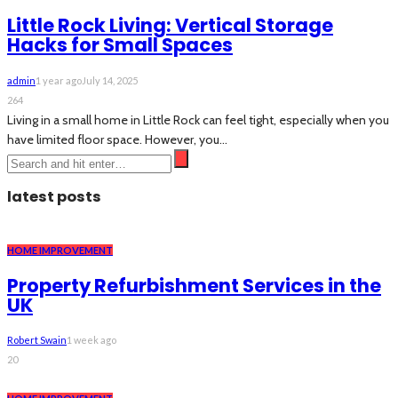
Little Rock Living: Vertical Storage
Hacks for Small Spaces
admin
1 year ago
July 14, 2025
264
Living in a small home in Little Rock can feel tight, especially when you
have limited floor space. However, you...
latest posts
HOME IMPROVEMENT
Property Refurbishment Services in the
UK
Robert Swain
1 week ago
20