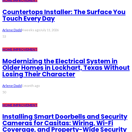
HOME IMPROVEMENT
Countertops Installer: The Surface You
Touch Every Day
Arlene Dodd
4 weeks ago
July 11, 2026
53
HOME IMPROVEMENT
Modernizing the Electrical System in
Older Homes in Lockhart, Texas Without
Losing Their Character
Arlene Dodd
1 month ago
50
HOME IMPROVEMENT
Installing Smart Doorbells and Security
Cameras for Casitas: Wiring, Wi-Fi
Coverage, and Property-Wide Security