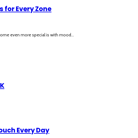
 for Every Zone
home even more special is with mood...
UK
Touch Every Day