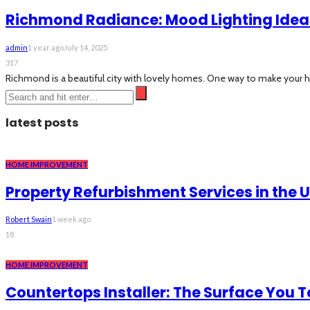
Richmond Radiance: Mood Lighting Ideas
admin
1 year ago
July 14, 2025
317
Richmond is a beautiful city with lovely homes. One way to make your 
latest posts
HOME IMPROVEMENT
Property Refurbishment Services in the 
Robert Swain
1 week ago
18
HOME IMPROVEMENT
Countertops Installer: The Surface You 