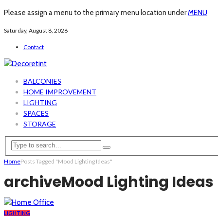
Please assign a menu to the primary menu location under
MENU
Saturday, August 8, 2026
Contact
BALCONIES
HOME IMPROVEMENT
LIGHTING
SPACES
STORAGE
Home
Posts Tagged "Mood Lighting Ideas"
archive
Mood Lighting Ideas
LIGHTING