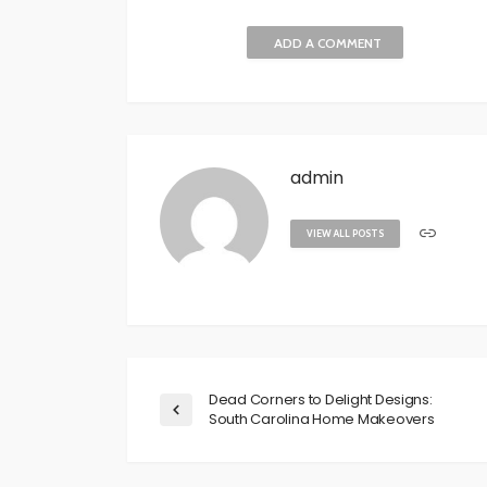
ADD A COMMENT
admin
VIEW ALL POSTS
Dead Corners to Delight Designs:
South Carolina Home Makeovers