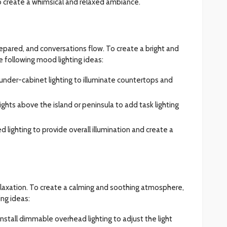
 to create a whimsical and relaxed ambiance.
epared, and conversations flow. To create a bright and
 following mood lighting ideas:
ll under-cabinet lighting to illuminate countertops and
ights above the island or peninsula to add task lighting
d lighting to provide overall illumination and create a
elaxation. To create a calming and soothing atmosphere,
ing ideas:
 Install dimmable overhead lighting to adjust the light