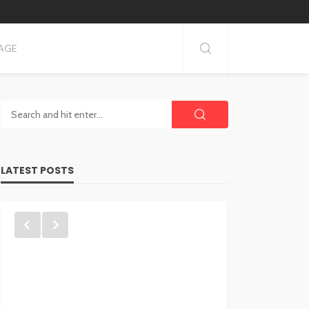
AGE
LATEST POSTS