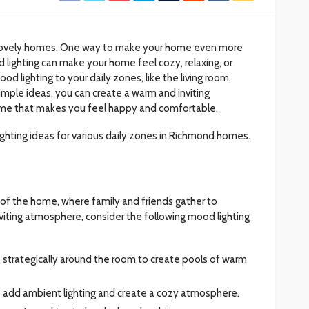
h lovely homes. One way to make your home even more
d lighting can make your home feel cozy, relaxing, or
od lighting to your daily zones, like the living room,
imple ideas, you can create a warm and inviting
me that makes you feel happy and comfortable.
 lighting ideas for various daily zones in Richmond homes.
t of the home, where family and friends gather to
nviting atmosphere, consider the following mood lighting
s strategically around the room to create pools of warm
to add ambient lighting and create a cozy atmosphere.