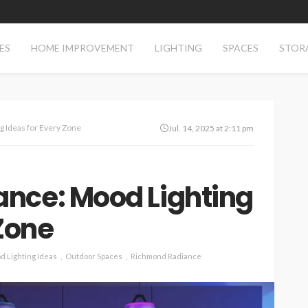
ES
HOME IMPROVEMENT
LIGHTING
SPACES
STOR
 Ideas for Every Zone
Jul. 14, 2025 at 2:11 pm
nce: Mood Lighting
 Zone
d Lighting Ideas
Outdoor Spaces
Richmond Radiance