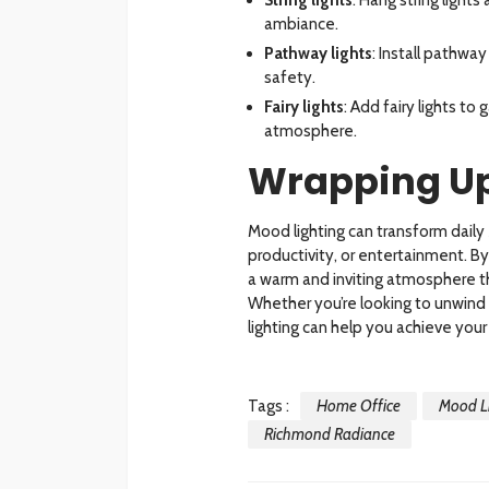
ambiance.
Pathway lights
: Install pathwa
safety.
Fairy lights
: Add fairy lights to
atmosphere.
Wrapping U
Mood lighting can transform daily
productivity, or entertainment. B
a warm and inviting atmosphere tha
Whether you’re looking to unwind 
lighting can help you achieve your
Tags :
Home Office
Mood Li
Richmond Radiance