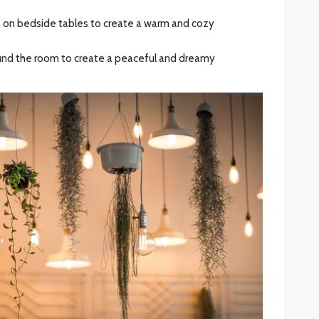
s on bedside tables to create a warm and cozy
round the room to create a peaceful and dreamy