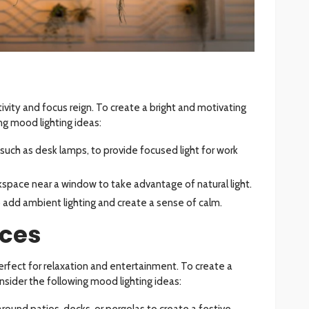
vity and focus reign. To create a bright and motivating
g mood lighting ideas:
g, such as desk lamps, to provide focused light for work
rkspace near a window to take advantage of natural light.
o add ambient lighting and create a sense of calm.
ces
rfect for relaxation and entertainment. To create a
sider the following mood lighting ideas:
 around patios, decks, or pergolas to create a festive