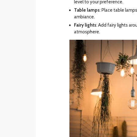
level to your preference.
Table lamps
: Place table lamp
ambiance.
Fairy lights
: Add fairy lights a
atmosphere.