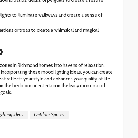
y lights to illuminate walkways and create a sense of
 gardens or trees to create a whimsical and magical
p
 zones in Richmond homes into havens of relaxation,
y incorporating these mood lighting ideas, you can create
t reflects your style and enhances your quality of life.
in the bedroom or entertain in the living room, mood
 goals.
ghting Ideas
Outdoor Spaces