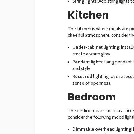
String lights
: Add string lights
Kitchen
The kitchen is where meals are pr
cheerful atmosphere, consider the
Under-cabinet lighting
: Insta
create a warm glow.
Pendant lights
: Hang pendant l
and style.
Recessed lighting
: Use recesse
sense of openness.
Bedroom
The bedroom is a sanctuary for r
consider the following mood light
Dimmable overhead lighting
: