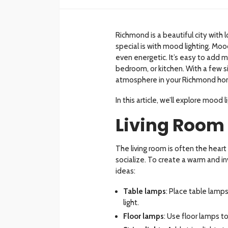
Richmond is a beautiful city wit
special is with mood lighting. Moo
even energetic. It’s easy to add mo
bedroom, or kitchen. With a few s
atmosphere in your Richmond ho
In this article, we’ll explore mood
Living Room
The living room is often the hear
socialize. To create a warm and i
ideas:
Table lamps
: Place table lamp
light.
Floor lamps
: Use floor lamps 