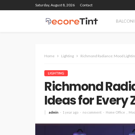
Saturday, August 8, 2026
Contact
BALCONI
Home
Lighting
Richmond Radiance: Mood Lighting
LIGHTING
Richmond Radia
Ideas for Every
admin
1 year ago
no comment
Home Office
Moo