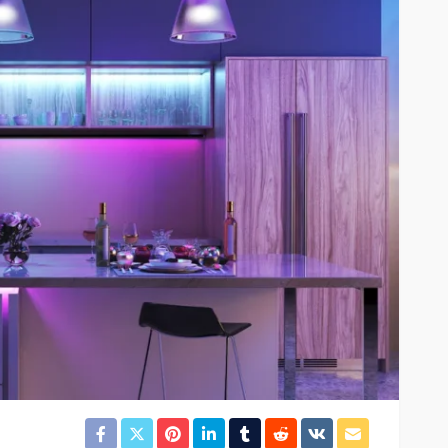
orbells
as for
Fi
HOME IMPROVEMENT
perty-
Property Refurbishment
Services in the UK
92
Robert Swain
1 week ago
20