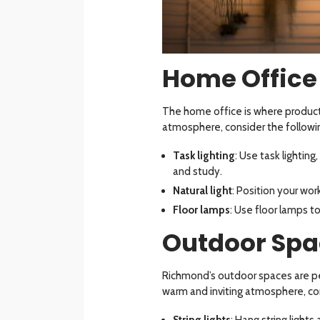
Home Office
The home office is where producti
atmosphere, consider the followin
Task lighting
: Use task lightin
and study.
Natural light
: Position your wo
Floor lamps
: Use floor lamps t
Outdoor Spa
Richmond’s outdoor spaces are pe
warm and inviting atmosphere, con
String lights
: Hang string lights