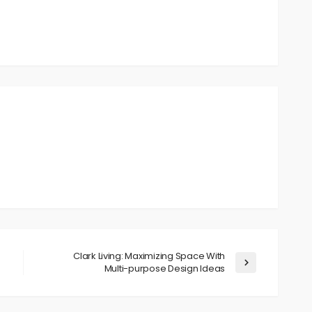
Clark Living: Maximizing Space With
Multi-purpose Design Ideas