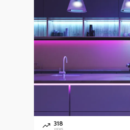
HOME IMPROVEMENT
Installing Smart Do
and Security Camer
Casitas: Wiring, Wi-
Coverage, and Pro
Wide Security
Robert Swain
1 month ago
318
VIEWS