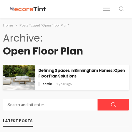
Home
Posts Tagged "Open Floor Plan"
Archive
Open Floor Plan
Defining Spaces in Birmingham Homes: Open
Floor Plan Solutions
admin
1 year ago
LATEST POSTS