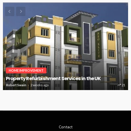
HOME IMPROVEMENT
Property Refurbishment Services in the UK
Robert Swain
2 weeks ago
21
Contact