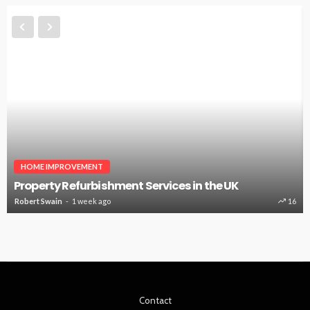
HOME IMPROVEMENT
Property Refurbishment Services in the UK
Robert Swain
1 week ago
16
Contact