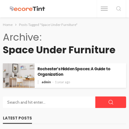
Home
Posts Tagged "Space Under Furniture"
Archive
Space Under Furniture
Rochester’s Hidden Spaces: A Guide to
Organization
admin
1 year ago
LATEST POSTS