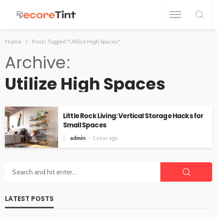
Home
Posts Tagged "Utilize High Spaces"
Archive
Utilize High Spaces
Little Rock Living: Vertical Storage Hacks for
Small Spaces
admin
1 year ago
LATEST POSTS