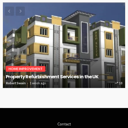
HOME IMPROVEMENT
Property Refurbishment Services in the UK
Robert Swain
1 week ago
18
Contact