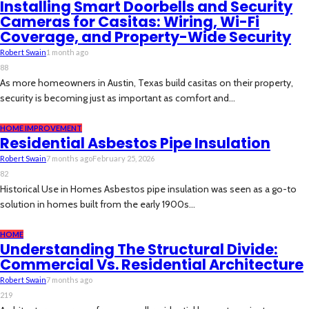
Installing Smart Doorbells and Security
Cameras for Casitas: Wiring, Wi-Fi
Coverage, and Property-Wide Security
Robert Swain
1 month ago
88
As more homeowners in Austin, Texas build casitas on their property,
security is becoming just as important as comfort and...
HOME IMPROVEMENT
Residential Asbestos Pipe Insulation
Robert Swain
7 months ago
February 25, 2026
82
Historical Use in Homes Asbestos pipe insulation was seen as a go-to
solution in homes built from the early 1900s...
HOME
Understanding The Structural Divide:
Commercial Vs. Residential Architecture
Robert Swain
7 months ago
219