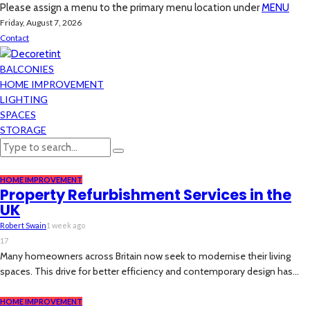
Please assign a menu to the primary menu location under
MENU
Friday, August 7, 2026
Contact
BALCONIES
HOME IMPROVEMENT
LIGHTING
SPACES
STORAGE
HOME IMPROVEMENT
Property Refurbishment Services in the
UK
Robert Swain
1 week ago
17
Many homeowners across Britain now seek to modernise their living
spaces. This drive for better efficiency and contemporary design has...
HOME IMPROVEMENT