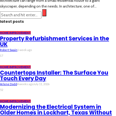
Architecture can range from a small residential house to a giant
skyscraper, depending on the needs. In architecture, one of...
latest posts
HOME IMPROVEMENT
Property Refurbishment Services in the
UK
Robert Swain
1 week ago
17
HOME IMPROVEMENT
Countertops Installer: The Surface You
Touch Every Day
Arlene Dodd
4 weeks ago
July 11, 2026
52
HOME IMPROVEMENT
Modernizing the Electrical System in
Older Homes in Lockhart, Texas Without