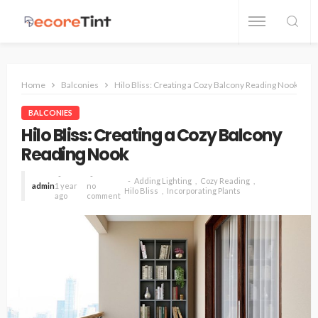
Home
Balconies
Hilo Bliss: Creating a Cozy Balcony Reading Nook
BALCONIES
Hilo Bliss: Creating a Cozy Balcony
Reading Nook
Adding Lighting
Cozy Reading
admin
1 year
no
Hilo Bliss
Incorporating Plants
ago
comment