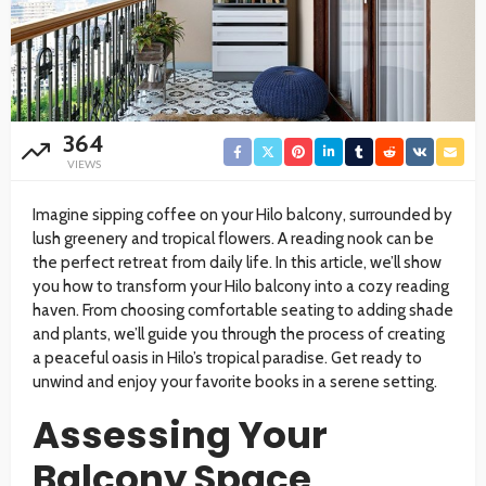
364
VIEWS
Imagine sipping coffee on your Hilo balcony, surrounded by
lush greenery and tropical flowers. A reading nook can be
the perfect retreat from daily life. In this article, we’ll show
you how to transform your Hilo balcony into a cozy reading
haven. From choosing comfortable seating to adding shade
and plants, we’ll guide you through the process of creating
a peaceful oasis in Hilo’s tropical paradise. Get ready to
unwind and enjoy your favorite books in a serene setting.
Assessing Your
Balcony Space