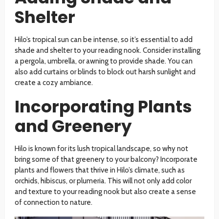
Shelter
Hilo’s tropical sun can be intense, so it’s essential to add
shade and shelter to your reading nook. Consider installing
a pergola, umbrella, or awning to provide shade. You can
also add curtains or blinds to block out harsh sunlight and
create a cozy ambiance.
Incorporating Plants
and Greenery
Hilo is known for its lush tropical landscape, so why not
bring some of that greenery to your balcony? Incorporate
plants and flowers that thrive in Hilo’s climate, such as
orchids, hibiscus, or plumeria. This will not only add color
and texture to your reading nook but also create a sense
of connection to nature.