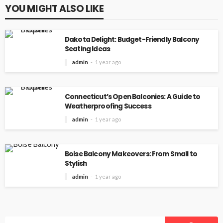
YOU MIGHT ALSO LIKE
Dakota Delight: Budget-Friendly Balcony
Seating Ideas
admin
1 year ago
Connecticut’s Open Balconies: A Guide to
Weatherproofing Success
admin
1 year ago
Boise Balcony Makeovers: From Small to
Stylish
admin
1 year ago