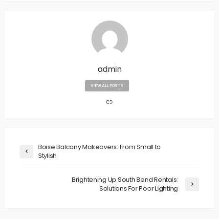
admin
VIEW ALL POSTS
Boise Balcony Makeovers: From Small to
Stylish
Brightening Up South Bend Rentals:
Solutions For Poor Lighting