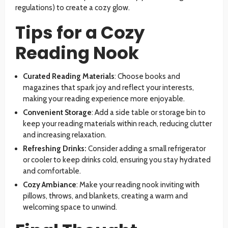
regulations) to create a cozy glow.
Tips for a Cozy
Reading Nook
Curated Reading Materials
: Choose books and
magazines that spark joy and reflect your interests,
making your reading experience more enjoyable.
Convenient Storage
: Add a side table or storage bin to
keep your reading materials within reach, reducing clutter
and increasing relaxation.
Refreshing Drinks:
Consider adding a small refrigerator
or cooler to keep drinks cold, ensuring you stay hydrated
and comfortable.
Cozy Ambiance
: Make your reading nook inviting with
pillows, throws, and blankets, creating a warm and
welcoming space to unwind.