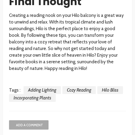
Final Thought
Creating a reading nook on your Hilo balcony is a great way
to unwind and relax. With its tropical climate and lush
surroundings, Hilo is the perfect place to enjoy a good
book. By following these tips, you can transform your
balcony into a cozy retreat that reflects your love of
reading and nature. So why not get started today and
create your own little slice of heaven in Hilo? Enjoy your
favorite books in a serene setting, surrounded by the
beauty of nature. Happy reading in Hilo!
Tags :
Adding Lighting
Cozy Reading
Hilo Bliss
Incorporating Plants
ADD A COMMENT