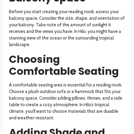
Before you start creating your reading nook, assess your
balcony space. Consider the size, shape, and orientation of
your balcony. Take note of the amount of sunlight it
receives and the views you have. In Hilo, you might have a
stunning view of the ocean or the surrounding tropical
landscape.
Choosing
Comfortable Seating
A comfortable seating area is essential for a reading nook.
Choose a plush outdoor sofa or a hammock that fits your
balcony space. Consider adding pillows, throws, and a side
table to create a cozy atmosphere. In Hilo’s tropical
climate, you’ll want to choose materials that are durable
and weather-resistant.
Adding Shade and