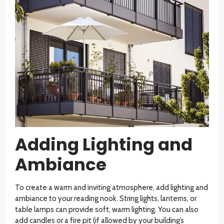
Adding Lighting and
Ambiance
To create a warm and inviting atmosphere, add lighting and
ambiance to your reading nook. String lights, lanterns, or
table lamps can provide soft, warm lighting. You can also
add candles or a fire pit (if allowed by your building’s