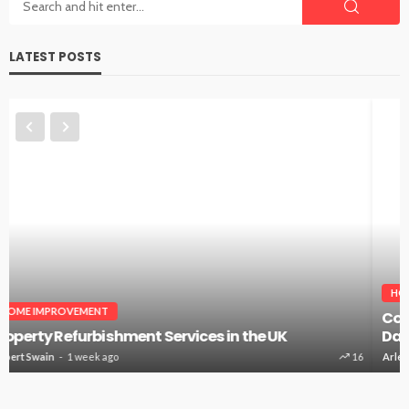
LATEST POSTS
HOME IMPROVEMENT
Countertops Installer: The Surface You Touch Every
Day
Arlene Dodd
4 weeks ago
52