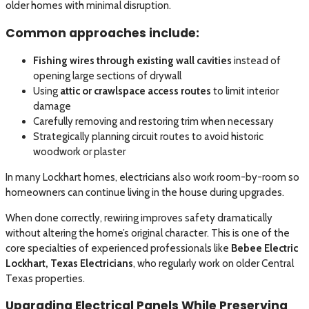
older homes with minimal disruption.
Common approaches include:
Fishing wires through existing wall cavities
instead of
opening large sections of drywall
Using
attic or crawlspace access routes
to limit interior
damage
Carefully removing and restoring trim when necessary
Strategically planning circuit routes to avoid historic
woodwork or plaster
In many Lockhart homes, electricians also work room-by-room so
homeowners can continue living in the house during upgrades.
When done correctly, rewiring improves safety dramatically
without altering the home’s original character. This is one of the
core specialties of experienced professionals like
Bebee Electric
Lockhart, Texas Electricians
, who regularly work on older Central
Texas properties.
Upgrading Electrical Panels While Preserving