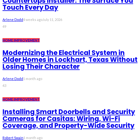
Countertops Installer: The Surface You
Touch Every Day
Arlene Dodd
4 weeks ago
July 11, 2026
49
HOME IMPROVEMENT
Modernizing the Electrical System in
Older Homes in Lockhart, Texas Without
Losing Their Character
Arlene Dodd
1 month ago
43
HOME IMPROVEMENT
Installing Smart Doorbells and Security
Cameras for Casitas: Wiring, Wi-Fi
Coverage, and Property-Wide Security
Robert Swain
1 month ago