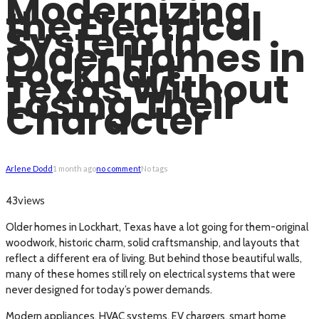
Modernizing
the Electrical
System in
Older Homes in
Lockhart,
Texas Without
Losing Their
Character
Arlene Dodd
1 month ago
no comment
No tags
views
43
Older homes in Lockhart, Texas have a lot going for them-original
woodwork, historic charm, solid craftsmanship, and layouts that
reflect a different era of living. But behind those beautiful walls,
many of these homes still rely on electrical systems that were
never designed for today’s power demands.
Modern appliances, HVAC systems, EV chargers, smart home