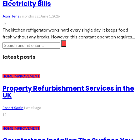
Electricity Bills
Joan Hens
2 months ago
June 1, 2026
82
The kitchen refrigerator works hard every single day. It keeps food
fresh without any breaks. However, this constant operation requires...
latest posts
HOME IMPROVEMENT
Property Refurbishment Services in the
UK
Robert Swain
1 week ago
12
HOME IMPROVEMENT