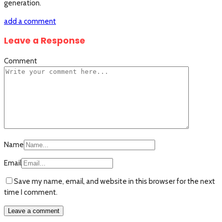
generation.
add a comment
Leave a Response
Comment
Name
Email
Save my name, email, and website in this browser for the next
time I comment.