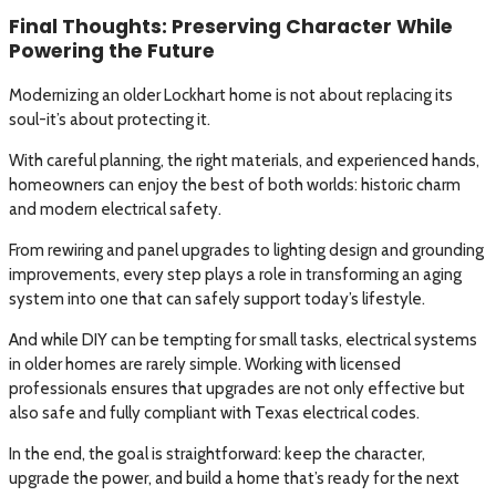
Final Thoughts: Preserving Character While
Powering the Future
Modernizing an older Lockhart home is not about replacing its
soul-it’s about protecting it.
With careful planning, the right materials, and experienced hands,
homeowners can enjoy the best of both worlds: historic charm
and modern electrical safety.
From rewiring and panel upgrades to lighting design and grounding
improvements, every step plays a role in transforming an aging
system into one that can safely support today’s lifestyle.
And while DIY can be tempting for small tasks, electrical systems
in older homes are rarely simple. Working with licensed
professionals ensures that upgrades are not only effective but
also safe and fully compliant with Texas electrical codes.
In the end, the goal is straightforward: keep the character,
upgrade the power, and build a home that’s ready for the next