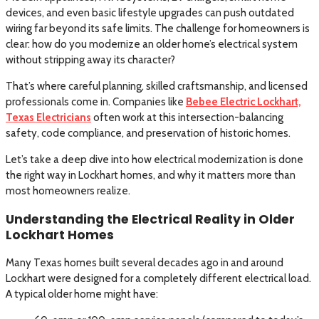
devices, and even basic lifestyle upgrades can push outdated
wiring far beyond its safe limits. The challenge for homeowners is
clear: how do you modernize an older home’s electrical system
without stripping away its character?
That’s where careful planning, skilled craftsmanship, and licensed
professionals come in. Companies like
Bebee Electric Lockhart,
Texas Electricians
often work at this intersection-balancing
safety, code compliance, and preservation of historic homes.
Let’s take a deep dive into how electrical modernization is done
the right way in Lockhart homes, and why it matters more than
most homeowners realize.
Understanding the Electrical Reality in Older
Lockhart Homes
Many Texas homes built several decades ago in and around
Lockhart were designed for a completely different electrical load.
A typical older home might have: