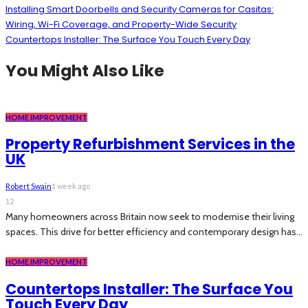
Installing Smart Doorbells and Security Cameras for Casitas:
Wiring, Wi-Fi Coverage, and Property-Wide Security
Countertops Installer: The Surface You Touch Every Day
You Might Also Like
HOME IMPROVEMENT
Property Refurbishment Services in the
UK
Robert Swain
1 week ago
12
Many homeowners across Britain now seek to modernise their living
spaces. This drive for better efficiency and contemporary design has...
HOME IMPROVEMENT
Countertops Installer: The Surface You
Touch Every Day