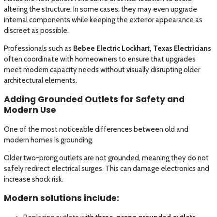
altering the structure. In some cases, they may even upgrade
internal components while keeping the exterior appearance as
discreet as possible.
Professionals such as
Bebee Electric Lockhart, Texas Electricians
often coordinate with homeowners to ensure that upgrades
meet modern capacity needs without visually disrupting older
architectural elements.
Adding Grounded Outlets for Safety and
Modern Use
One of the most noticeable differences between old and
modern homes is grounding.
Older two-prong outlets are not grounded, meaning they do not
safely redirect electrical surges. This can damage electronics and
increase shock risk.
Modern solutions include: