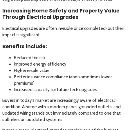
Increasing Home Safety and Property Value
Through Electrical Upgrades
Electrical upgrades are often invisible once completed-but their
impact is significant.
Benefits include:
Reduced fire risk
Improved energy efficiency
Higher resale value
Better insurance compliance (and sometimes lower
premiums)
Increased capacity for future tech upgrades
Buyers in today’s market are increasingly aware of electrical
condition. A home with a modern panel, grounded outlets, and
updated wiring stands out immediately compared to one that
still relies on outdated systems.