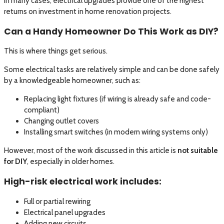
In many cases, electrical upgrades provide one of the highest
returns on investment in home renovation projects.
Can a Handy Homeowner Do This Work as DIY?
This is where things get serious.
Some electrical tasks are relatively simple and can be done safely
by a knowledgeable homeowner, such as:
Replacing light fixtures (if wiring is already safe and code-
compliant)
Changing outlet covers
Installing smart switches (in modern wiring systems only)
However, most of the work discussed in this article is
not suitable
for DIY
, especially in older homes.
High-risk electrical work includes:
Full or partial rewiring
Electrical panel upgrades
Adding new circuits