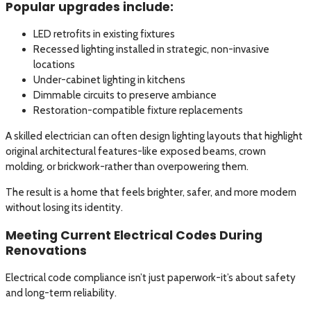
Popular upgrades include:
LED retrofits in existing fixtures
Recessed lighting installed in strategic, non-invasive
locations
Under-cabinet lighting in kitchens
Dimmable circuits to preserve ambiance
Restoration-compatible fixture replacements
A skilled electrician can often design lighting layouts that highlight
original architectural features-like exposed beams, crown
molding, or brickwork-rather than overpowering them.
The result is a home that feels brighter, safer, and more modern
without losing its identity.
Meeting Current Electrical Codes During
Renovations
Electrical code compliance isn’t just paperwork-it’s about safety
and long-term reliability.