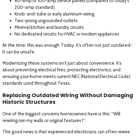
60-amp or 100-amp service panels (compared to today’s
200-amp standard)
Knob-and-tube or early aluminum wiring
Two-prong ungrounded outlets
Minimal kitchen and laundry circuits
No dedicated circuits for HVAC or modern appliances
At the time, this was enough. Today, it’s often not just outdated-
it can be unsafe.
Modernizing these systems isn’t just about convenience. It’s
about preventing electrical fires, protecting electronics, and
ensuring your home meets current NEC (National Electrical Code)
standards used throughout Texas.
Replacing Outdated Wiring Without Damaging
Historic Structures
One of the biggest concerns homeowners have is this: “Will
rewiring ruin my walls or original features?”
The good news is that experienced electricians can often rewire