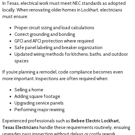
In Texas, electrical work must meet NEC standards as adopted
locally. When renovating older homes in Lockhart, electricians
must ensure:
Proper circuit sizing and load calculations
Correct grounding and bonding
GFCI and AFCI protection where required
Safe panel labeling and breaker organization
Updated wiring methods for kitchens, baths, and outdoor
spaces
If you’re planning a remodel, code compliance becomes even
more important. Inspections are often required when:
Selling a home
Adding square footage
Upgrading service panels
Performing major rewiring
Experienced professionals such as
Bebee Electric Lockhart,
Texas Electricians
handle these requirements routinely, ensuring
upgrades pass inspection without delays or costly rework.