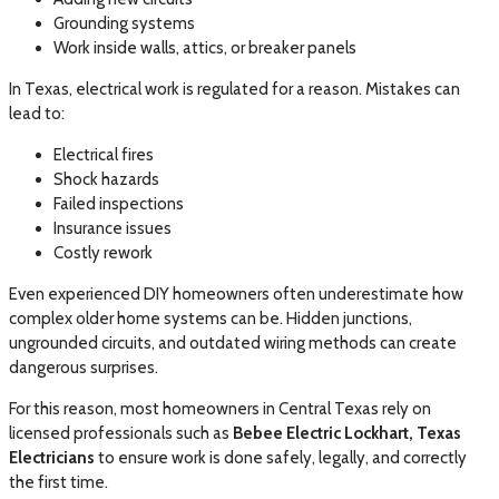
Grounding systems
Work inside walls, attics, or breaker panels
In Texas, electrical work is regulated for a reason. Mistakes can
lead to:
Electrical fires
Shock hazards
Failed inspections
Insurance issues
Costly rework
Even experienced DIY homeowners often underestimate how
complex older home systems can be. Hidden junctions,
ungrounded circuits, and outdated wiring methods can create
dangerous surprises.
For this reason, most homeowners in Central Texas rely on
licensed professionals such as
Bebee Electric Lockhart, Texas
Electricians
to ensure work is done safely, legally, and correctly
the first time.