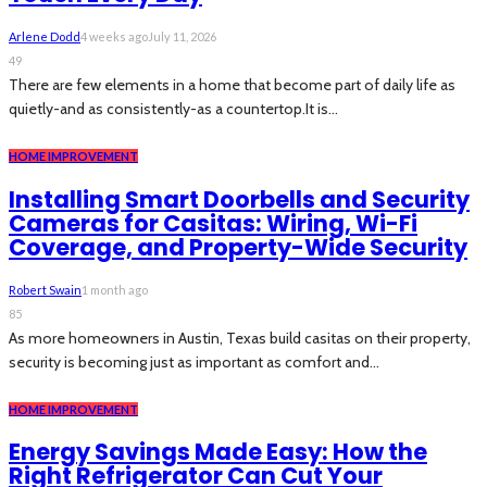
Arlene Dodd
4 weeks ago
July 11, 2026
49
There are few elements in a home that become part of daily life as
quietly-and as consistently-as a countertop.It is...
HOME IMPROVEMENT
Installing Smart Doorbells and Security
Cameras for Casitas: Wiring, Wi-Fi
Coverage, and Property-Wide Security
Robert Swain
1 month ago
85
As more homeowners in Austin, Texas build casitas on their property,
security is becoming just as important as comfort and...
HOME IMPROVEMENT
Energy Savings Made Easy: How the
Right Refrigerator Can Cut Your