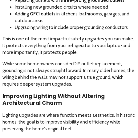
Replacing outlets with
three-prong grounded outlets
Installing new grounded circuits where needed
Adding
GFCI outlets
in kitchens, bathrooms, garages, and
outdoor areas
Upgrading wiring to include proper grounding conductors
This is one of the most impactful safety upgrades you can make.
It protects everything from your refrigerator to your laptop-and
more importantly, it protects people.
While some homeowners consider DIY outlet replacement,
grounding is not always straightforward. In many older homes, the
wiring behind the walls may not support a true ground, which
requires deeper system upgrades.
Improving Lighting Without Altering
Architectural Charm
Lighting upgrades are where function meets aesthetics. In historic
homes, the goal is to improve visibility and efficiency while
preserving the home’s original feel.