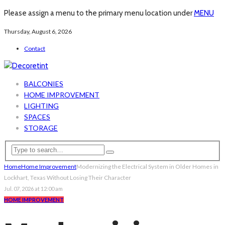
Please assign a menu to the primary menu location under
MENU
Thursday, August 6, 2026
Contact
BALCONIES
HOME IMPROVEMENT
LIGHTING
SPACES
STORAGE
Home
Home Improvement
Modernizing the Electrical System in Older Homes in
Lockhart, Texas Without Losing Their Character
Jul. 07, 2026 at 12:00 am
HOME IMPROVEMENT