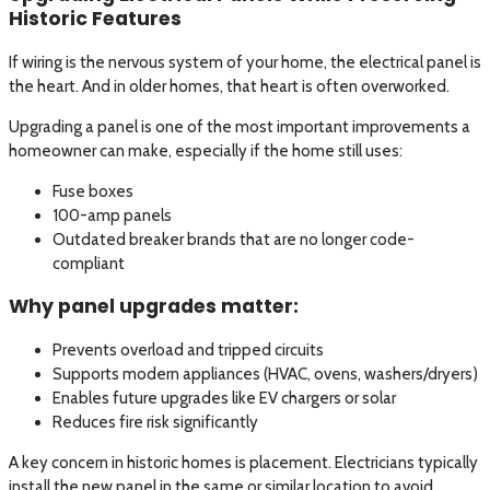
Historic Features
If wiring is the nervous system of your home, the electrical panel is
the heart. And in older homes, that heart is often overworked.
Upgrading a panel is one of the most important improvements a
homeowner can make, especially if the home still uses:
Fuse boxes
100-amp panels
Outdated breaker brands that are no longer code-
compliant
Why panel upgrades matter:
Prevents overload and tripped circuits
Supports modern appliances (HVAC, ovens, washers/dryers)
Enables future upgrades like EV chargers or solar
Reduces fire risk significantly
A key concern in historic homes is placement. Electricians typically
install the new panel in the same or similar location to avoid