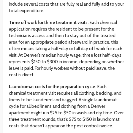
include several costs that are fully real and fully add to your
total expenditure.
Time off work for three treatment visits.
Each chemical
application requires the resident to be present for the
technician’s access and then to stay out of the treated
area for an appropriate period afterward. In practice, this
often means taking a half-day or full day off work for each
visit. At Denver’s median hourly wage, three lost half-days
represents $150 to $300 in income, depending on whether
leave is paid. For hourly workers without paid leave, the
cost is direct.
Laundromat costs for the preparation cycle.
Each
chemical treatment visit requires all clothing, bedding, and
linens to be laundered and bagged. A single laundromat
cycle for all bed linens and clothing from a Denver
apartment might run $25 to $50 in wash and dry time. Over
three treatment rounds, that’s $75 to $150 in laundromat
costs that doesn’t appear on the pest control invoice.