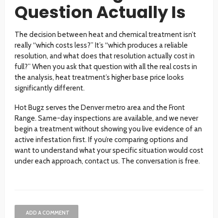
Question Actually Is
The decision between heat and chemical treatment isn’t
really “which costs less?” It’s “which produces a reliable
resolution, and what does that resolution actually cost in
full?” When you ask that question with all the real costs in
the analysis, heat treatment’s higher base price looks
significantly different.
Hot Bugz serves the Denver metro area and the Front
Range. Same-day inspections are available, and we never
begin a treatment without showing you live evidence of an
active infestation first. If you’re comparing options and
want to understand what your specific situation would cost
under each approach, contact us. The conversation is free.
ADD A COMMENT