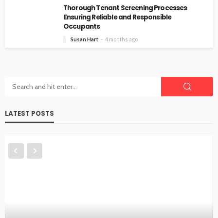
Thorough Tenant Screening Processes
Ensuring Reliable and Responsible
Occupants
Susan Hart
4 months ago
LATEST POSTS