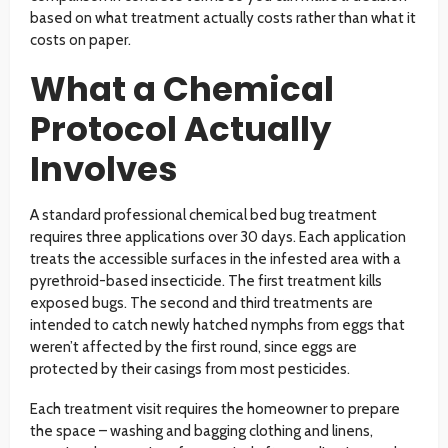
based on what treatment actually costs rather than what it
costs on paper.
What a Chemical
Protocol Actually
Involves
A standard professional chemical bed bug treatment
requires three applications over 30 days. Each application
treats the accessible surfaces in the infested area with a
pyrethroid-based insecticide. The first treatment kills
exposed bugs. The second and third treatments are
intended to catch newly hatched nymphs from eggs that
weren’t affected by the first round, since eggs are
protected by their casings from most pesticides.
Each treatment visit requires the homeowner to prepare
the space – washing and bagging clothing and linens,