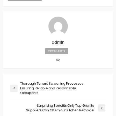
admin
VIEW ALL POSTS
Thorough Tenant Screening Processes
Ensuring Reliable and Responsible
Occupants
Surprising Benefits Only Top Granite
Suppliers Can Offer Your Kitchen Remodel