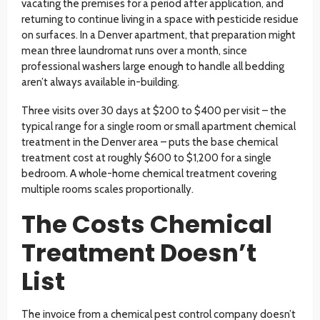
vacating the premises for a period after application, and
returning to continue living in a space with pesticide residue
on surfaces. In a Denver apartment, that preparation might
mean three laundromat runs over a month, since
professional washers large enough to handle all bedding
aren’t always available in-building.
Three visits over 30 days at $200 to $400 per visit – the
typical range for a single room or small apartment chemical
treatment in the Denver area – puts the base chemical
treatment cost at roughly $600 to $1,200 for a single
bedroom. A whole-home chemical treatment covering
multiple rooms scales proportionally.
The Costs Chemical
Treatment Doesn’t
List
The invoice from a chemical pest control company doesn’t