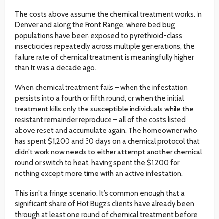
The costs above assume the chemical treatment works. In
Denver and along the Front Range, where bed bug
populations have been exposed to pyrethroid-class
insecticides repeatedly across multiple generations, the
failure rate of chemical treatment is meaningfully higher
than it was a decade ago.
When chemical treatment fails – when the infestation
persists into a fourth or fifth round, or when the initial
treatment kills only the susceptible individuals while the
resistant remainder reproduce – all of the costs listed
above reset and accumulate again. The homeowner who
has spent $1,200 and 30 days on a chemical protocol that
didn’t work now needs to either attempt another chemical
round or switch to heat, having spent the $1,200 for
nothing except more time with an active infestation.
This isn’t a fringe scenario. It’s common enough that a
significant share of Hot Bugz’s clients have already been
through at least one round of chemical treatment before