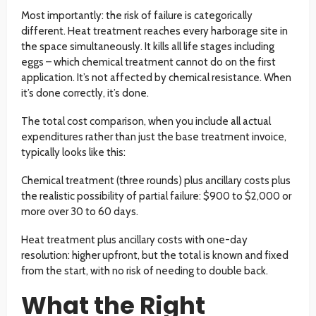
Most importantly: the risk of failure is categorically
different. Heat treatment reaches every harborage site in
the space simultaneously. It kills all life stages including
eggs – which chemical treatment cannot do on the first
application. It’s not affected by chemical resistance. When
it’s done correctly, it’s done.
The total cost comparison, when you include all actual
expenditures rather than just the base treatment invoice,
typically looks like this:
Chemical treatment (three rounds) plus ancillary costs plus
the realistic possibility of partial failure: $900 to $2,000 or
more over 30 to 60 days.
Heat treatment plus ancillary costs with one-day
resolution: higher upfront, but the total is known and fixed
from the start, with no risk of needing to double back.
What the Right