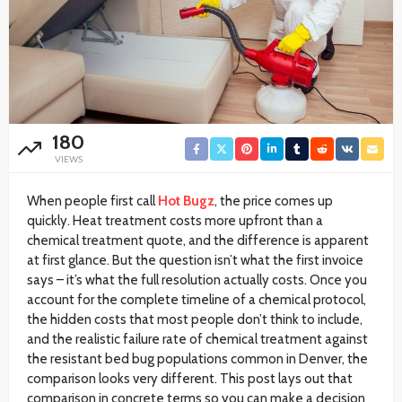
180
VIEWS
When people first call
Hot Bugz
, the price comes up
quickly. Heat treatment costs more upfront than a
chemical treatment quote, and the difference is apparent
at first glance. But the question isn’t what the first invoice
says – it’s what the full resolution actually costs. Once you
account for the complete timeline of a chemical protocol,
the hidden costs that most people don’t think to include,
and the realistic failure rate of chemical treatment against
the resistant bed bug populations common in Denver, the
comparison looks very different. This post lays out that
comparison in concrete terms so you can make a decision