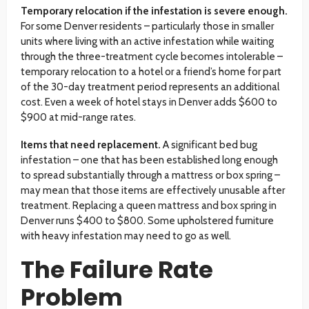
Temporary relocation if the infestation is severe enough.
For some Denver residents – particularly those in smaller
units where living with an active infestation while waiting
through the three-treatment cycle becomes intolerable –
temporary relocation to a hotel or a friend’s home for part
of the 30-day treatment period represents an additional
cost. Even a week of hotel stays in Denver adds $600 to
$900 at mid-range rates.
Items that need replacement.
A significant bed bug
infestation – one that has been established long enough
to spread substantially through a mattress or box spring –
may mean that those items are effectively unusable after
treatment. Replacing a queen mattress and box spring in
Denver runs $400 to $800. Some upholstered furniture
with heavy infestation may need to go as well.
The Failure Rate
Problem