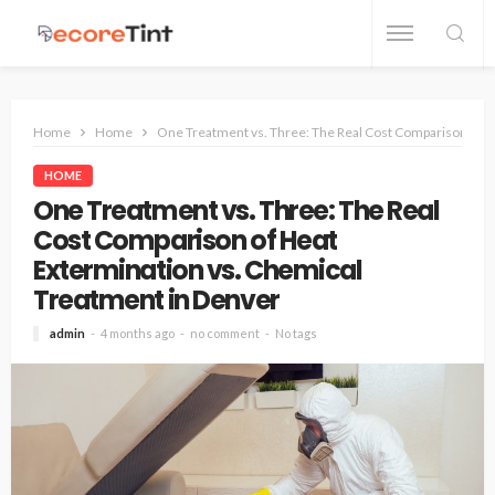
Home
Home
One Treatment vs. Three: The Real Cost Comparison of H
HOME
One Treatment vs. Three: The Real
Cost Comparison of Heat
Extermination vs. Chemical
Treatment in Denver
admin
4 months ago
no comment
No tags