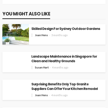
YOU MIGHT ALSO LIKE
Skilled Design For Sydney Outdoor Gardens
Joan Hens
3 months ago
Landscape Maintenance in Singapore for
Clean and Healthy Grounds
Susan Hart
4 months ago
Surprising Benefits Only Top Granite
Suppliers Can Offer Your Kitchen Remodel
Joan Hens
4 months ago