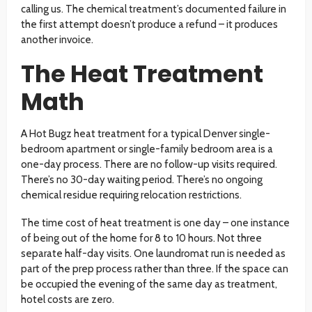
calling us. The chemical treatment’s documented failure in
the first attempt doesn’t produce a refund – it produces
another invoice.
The Heat Treatment
Math
A Hot Bugz heat treatment for a typical Denver single-
bedroom apartment or single-family bedroom area is a
one-day process. There are no follow-up visits required.
There’s no 30-day waiting period. There’s no ongoing
chemical residue requiring relocation restrictions.
The time cost of heat treatment is one day – one instance
of being out of the home for 8 to 10 hours. Not three
separate half-day visits. One laundromat run is needed as
part of the prep process rather than three. If the space can
be occupied the evening of the same day as treatment,
hotel costs are zero.