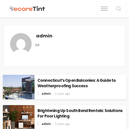
admin
Connecticut’s Open Balconies: A Guide to
Weatherproofing Success
admin
1 year ago
Brightening Up South Bend Rentals: Solutions
For Poor Lighting
admin
1 year ago