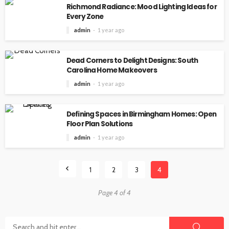
Richmond Radiance: Mood Lighting Ideas for
Every Zone
admin
1 year ago
Dead Corners to Delight Designs: South
Carolina Home Makeovers
admin
1 year ago
Defining Spaces in Birmingham Homes: Open
Floor Plan Solutions
admin
1 year ago
1
2
3
4
Page 4 of 4