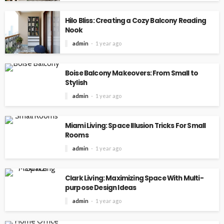
Hilo Bliss: Creating a Cozy Balcony Reading
Nook
admin
1 year ago
Boise Balcony Makeovers: From Small to
Stylish
admin
1 year ago
Miami Living: Space Illusion Tricks For Small
Rooms
admin
1 year ago
Clark Living: Maximizing Space With Multi-
purpose Design Ideas
admin
1 year ago