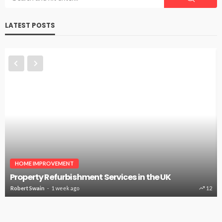
LATEST POSTS
HOME IMPROVEMENT
Property Refurbishment Services in the UK
Robert Swain
1 week ago
12