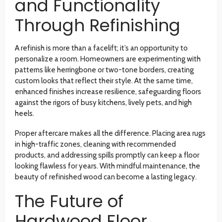
and Functionality
Through Refinishing
A refinish is more than a facelift; it’s an opportunity to
personalize a room. Homeowners are experimenting with
patterns like herringbone or two-tone borders, creating
custom looks that reflect their style. At the same time,
enhanced finishes increase resilience, safeguarding floors
against the rigors of busy kitchens, lively pets, and high
heels.
Proper aftercare makes all the difference. Placing area rugs
in high-traffic zones, cleaning with recommended
products, and addressing spills promptly can keep a floor
looking flawless for years. With mindful maintenance, the
beauty of refinished wood can become a lasting legacy.
The Future of
Hardwood Floor