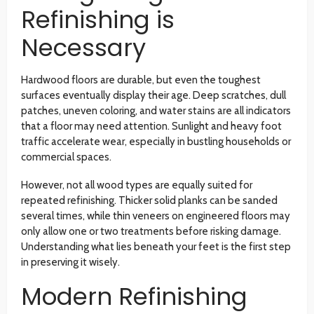
Refinishing is
Necessary
Hardwood floors are durable, but even the toughest
surfaces eventually display their age. Deep scratches, dull
patches, uneven coloring, and water stains are all indicators
that a floor may need attention. Sunlight and heavy foot
traffic accelerate wear, especially in bustling households or
commercial spaces.
However, not all wood types are equally suited for
repeated refinishing. Thicker solid planks can be sanded
several times, while thin veneers on engineered floors may
only allow one or two treatments before risking damage.
Understanding what lies beneath your feet is the first step
in preserving it wisely.
Modern Refinishing