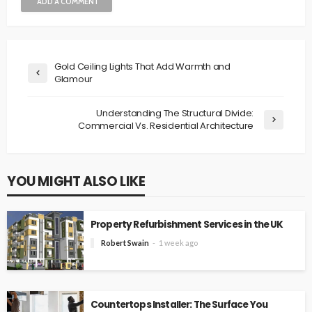
ADD A COMMENT
Gold Ceiling Lights That Add Warmth and
Glamour
Understanding The Structural Divide:
Commercial Vs. Residential Architecture
YOU MIGHT ALSO LIKE
Property Refurbishment Services in the UK
Robert Swain
1 week ago
Countertops Installer: The Surface You