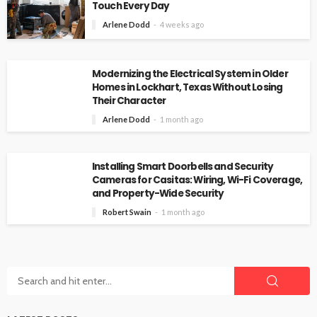
Touch Every Day
Arlene Dodd
4 weeks ago
Modernizing the Electrical System in Older
Homes in Lockhart, Texas Without Losing
Their Character
Arlene Dodd
1 month ago
Installing Smart Doorbells and Security
Cameras for Casitas: Wiring, Wi-Fi Coverage,
and Property-Wide Security
Robert Swain
1 month ago