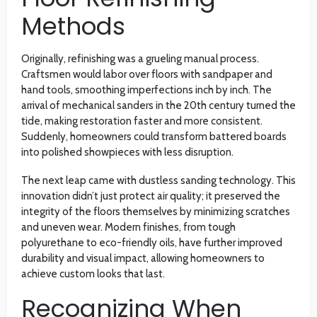
Methods
Originally, refinishing was a grueling manual process.
Craftsmen would labor over floors with sandpaper and
hand tools, smoothing imperfections inch by inch. The
arrival of mechanical sanders in the 20th century turned the
tide, making restoration faster and more consistent.
Suddenly, homeowners could transform battered boards
into polished showpieces with less disruption.
The next leap came with dustless sanding technology. This
innovation didn’t just protect air quality; it preserved the
integrity of the floors themselves by minimizing scratches
and uneven wear. Modern finishes, from tough
polyurethane to eco-friendly oils, have further improved
durability and visual impact, allowing homeowners to
achieve custom looks that last.
Recognizing When