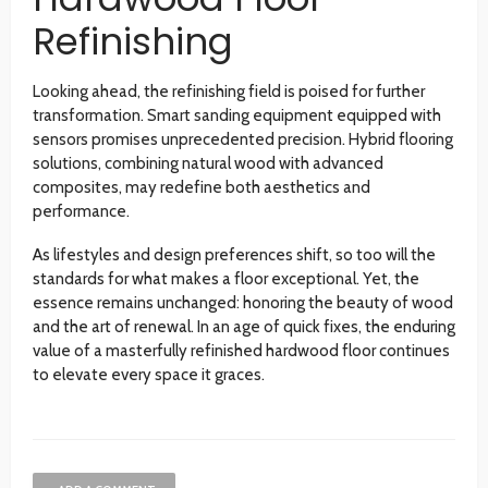
Refinishing
Looking ahead, the refinishing field is poised for further
transformation. Smart sanding equipment equipped with
sensors promises unprecedented precision. Hybrid flooring
solutions, combining natural wood with advanced
composites, may redefine both aesthetics and
performance.
As lifestyles and design preferences shift, so too will the
standards for what makes a floor exceptional. Yet, the
essence remains unchanged: honoring the beauty of wood
and the art of renewal. In an age of quick fixes, the enduring
value of a masterfully refinished hardwood floor continues
to elevate every space it graces.