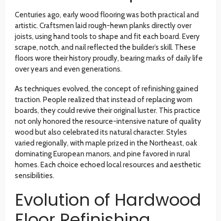
Centuries ago, early wood flooring was both practical and
artistic. Craftsmen laid rough-hewn planks directly over
joists, using hand tools to shape and fit each board. Every
scrape, notch, and nail reflected the builder’s skill. These
floors wore their history proudly, bearing marks of daily life
over years and even generations.
As techniques evolved, the concept of refinishing gained
traction. People realized that instead of replacing worn
boards, they could revive their original luster. This practice
not only honored the resource-intensive nature of quality
wood but also celebrated its natural character. Styles
varied regionally, with maple prized in the Northeast, oak
dominating European manors, and pine favored in rural
homes. Each choice echoed local resources and aesthetic
sensibilities.
Evolution of Hardwood
Floor Refinishing