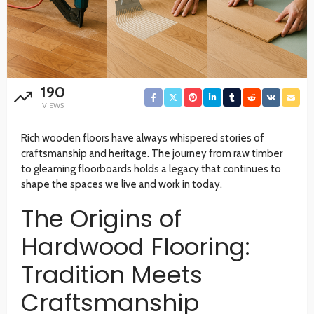
190
VIEWS
Rich wooden floors have always whispered stories of
craftsmanship and heritage. The journey from raw timber
to gleaming floorboards holds a legacy that continues to
shape the spaces we live and work in today.
The Origins of
Hardwood Flooring:
Tradition Meets
Craftsmanship