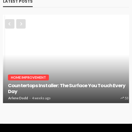
LATEST POSTS
HOME IMPROVEMENT
Countertops Installer: The Surface You Touch Every
Day
Arlene Dodd
4 weeks ago
53