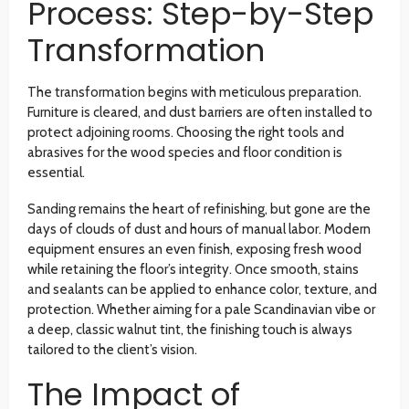
Process: Step-by-Step
Transformation
The transformation begins with meticulous preparation.
Furniture is cleared, and dust barriers are often installed to
protect adjoining rooms. Choosing the right tools and
abrasives for the wood species and floor condition is
essential.
Sanding remains the heart of refinishing, but gone are the
days of clouds of dust and hours of manual labor. Modern
equipment ensures an even finish, exposing fresh wood
while retaining the floor’s integrity. Once smooth, stains
and sealants can be applied to enhance color, texture, and
protection. Whether aiming for a pale Scandinavian vibe or
a deep, classic walnut tint, the finishing touch is always
tailored to the client’s vision.
The Impact of