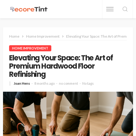
Home
Home Improvement
Elevating Your Space: The Art of Premium 
HOME IMPROVEMENT
Elevating Your Space: The Art of
Premium Hardwood Floor
Refinishing
Joan Hens
8 months ago
no comment
No tags