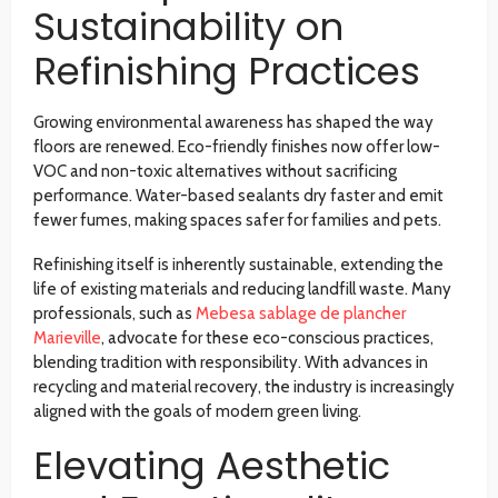
Sustainability on
Refinishing Practices
Growing environmental awareness has shaped the way
floors are renewed. Eco-friendly finishes now offer low-
VOC and non-toxic alternatives without sacrificing
performance. Water-based sealants dry faster and emit
fewer fumes, making spaces safer for families and pets.
Refinishing itself is inherently sustainable, extending the
life of existing materials and reducing landfill waste. Many
professionals, such as
Mebesa sablage de plancher
Marieville
, advocate for these eco-conscious practices,
blending tradition with responsibility. With advances in
recycling and material recovery, the industry is increasingly
aligned with the goals of modern green living.
Elevating Aesthetic