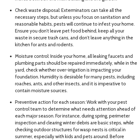
Check waste disposal: Exterminators can take all the
necessary steps, but unless you focus on sanitation and
reasonable habits, pests will continue to infest your home.
Ensure you don’t leave pet food behind, keep all your
waste in secure trash cans, and don’t leave anything in the
kitchen for ants and rodents.
Moisture control: Inside your home, all leaking faucets and
plumbing parts should be repaired immediately, while in the
yard, check whether over-irrigation is impacting your
foundation. Humidity is desirable for many pests, including
roaches, ants, and other insects, and it is imperative to
contain moisture sources.
Preventive action for each season: Work with your pest
control team to determine what needs attention ahead of
each major season. For instance, during spring, perimeter
inspection and clearing winter debris are basic steps, while
checking outdoor structures for wasp nests is critical in
summer, especially with kids and pets around. Before