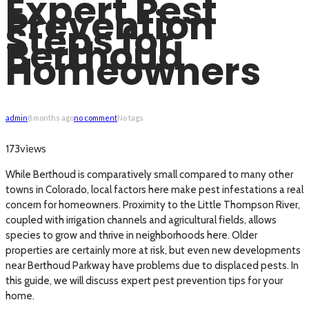
Expert Pest
Prevention
Steps for
Berthoud
Homeowners
admin
8 months ago
no comment
No tags
views
173
While Berthoud is comparatively small compared to many other
towns in Colorado, local factors here make pest infestations a real
concern for homeowners. Proximity to the Little Thompson River,
coupled with irrigation channels and agricultural fields, allows
species to grow and thrive in neighborhoods here. Older
properties are certainly more at risk, but even new developments
near Berthoud Parkway have problems due to displaced pests. In
this guide, we will discuss expert pest prevention tips for your
home.