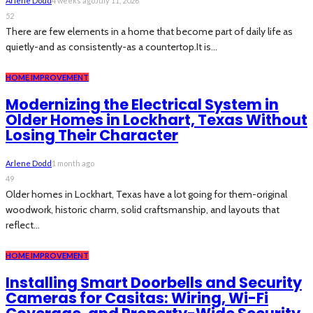
Arlene Dodd
4 weeks ago
July 11, 2026
52
There are few elements in a home that become part of daily life as
quietly-and as consistently-as a countertop.It is...
HOME IMPROVEMENT
Modernizing the Electrical System in
Older Homes in Lockhart, Texas Without
Losing Their Character
Arlene Dodd
1 month ago
49
Older homes in Lockhart, Texas have a lot going for them-original
woodwork, historic charm, solid craftsmanship, and layouts that
reflect...
HOME IMPROVEMENT
Installing Smart Doorbells and Security
Cameras for Casitas: Wiring, Wi-Fi