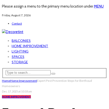
Please assign a menu to the primary menu location under
MENU
Friday, August 7, 2026
Contact
BALCONIES
HOME IMPROVEMENT
LIGHTING
SPACES
STORAGE
Home
Home Improvement
Expert Pest Prevention Steps for Berthoud
Homeowners
Dec. 17, 2025 at 10:18 am
HOME IMPROVEMENT