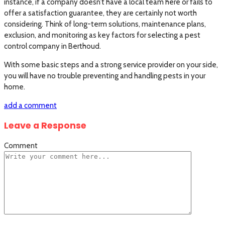
instance, if a company doesn’t have a local team here or fails to
offer a satisfaction guarantee, they are certainly not worth
considering. Think of long-term solutions, maintenance plans,
exclusion, and monitoring as key factors for selecting a pest
control company in Berthoud.
With some basic steps and a strong service provider on your side,
you will have no trouble preventing and handling pests in your
home.
add a comment
Leave a Response
Comment