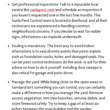
Get professional inspections: Talk to a reputable local
service like
saelapest.com
and schedule an inspection if
you haven’t requested one in the last few months. The
Saela Pest Control team is located in Berthoud, and all their
technicians are experienced in handling common
neighborhood concerns. If you decide to wait for visible
signs, infestations can explode underneath.
Sealing is mandatory: The best way to avoid indoor
infestations is to seal all entry points that pests exploit,
such as foundation cracks, holes, and damaged seals. You
can let pest control technicians do the work, or ask for their
advice on how to do it yourself. Installing door sweeps is
also critical for garage and patio doors.
Manage the yard: While being close to the open areas or
farmland isn’t something you can control, you can certainly
make a difference in how you manage the yard. Remove
excess vegetation, trim tree branches, remove debris, and
store firewood safely. Try to keep a gap of at least six
inches between the main building and the garden.