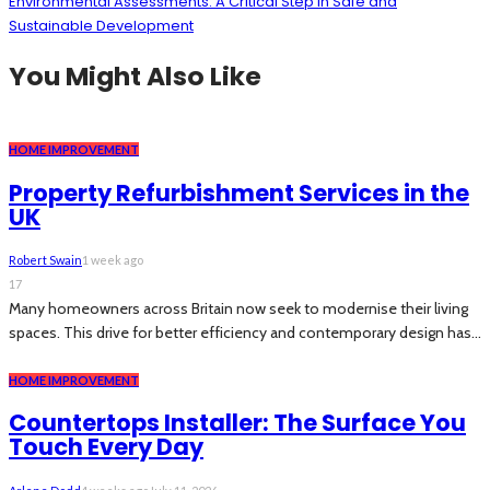
Environmental Assessments: A Critical Step in Safe and
Sustainable Development
You Might Also Like
HOME IMPROVEMENT
Property Refurbishment Services in the
UK
Robert Swain
1 week ago
17
Many homeowners across Britain now seek to modernise their living
spaces. This drive for better efficiency and contemporary design has...
HOME IMPROVEMENT
Countertops Installer: The Surface You
Touch Every Day