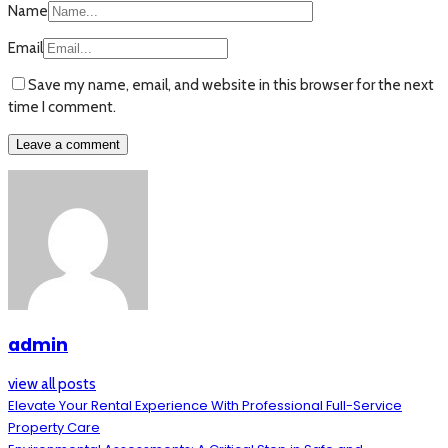
Name
Email
Save my name, email, and website in this browser for the next
time I comment.
admin
view all posts
Elevate Your Rental Experience With Professional Full-Service
Property Care