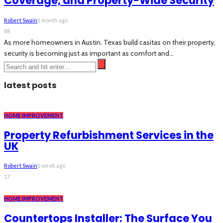
Coverage, and Property-Wide Security
Robert Swain
1 month ago
88
As more homeowners in Austin, Texas build casitas on their property,
security is becoming just as important as comfort and...
latest posts
HOME IMPROVEMENT
Property Refurbishment Services in the
UK
Robert Swain
1 week ago
17
HOME IMPROVEMENT
Countertops Installer: The Surface You