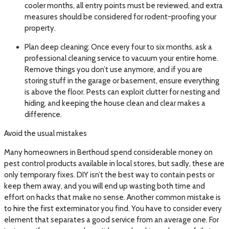
cooler months, all entry points must be reviewed, and extra
measures should be considered for rodent-proofing your
property.
Plan deep cleaning: Once every four to six months, ask a
professional cleaning service to vacuum your entire home.
Remove things you don’t use anymore, and if you are
storing stuff in the garage or basement, ensure everything
is above the floor. Pests can exploit clutter for nesting and
hiding, and keeping the house clean and clear makes a
difference.
Avoid the usual mistakes
Many homeowners in Berthoud spend considerable money on
pest control products available in local stores, but sadly, these are
only temporary fixes. DIY isn’t the best way to contain pests or
keep them away, and you will end up wasting both time and
effort on hacks that make no sense. Another common mistake is
to hire the first exterminator you find. You have to consider every
element that separates a good service from an average one. For