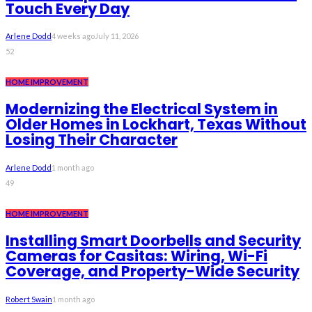
Touch Every Day
Arlene Dodd
4 weeks ago
July 11, 2026
52
HOME IMPROVEMENT
Modernizing the Electrical System in
Older Homes in Lockhart, Texas Without
Losing Their Character
Arlene Dodd
1 month ago
49
HOME IMPROVEMENT
Installing Smart Doorbells and Security
Cameras for Casitas: Wiring, Wi-Fi
Coverage, and Property-Wide Security
Robert Swain
1 month ago