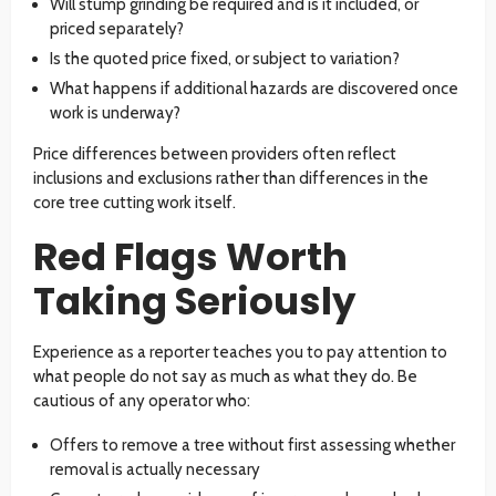
Will stump grinding be required and is it included, or
priced separately?
Is the quoted price fixed, or subject to variation?
What happens if additional hazards are discovered once
work is underway?
Price differences between providers often reflect
inclusions and exclusions rather than differences in the
core tree cutting work itself.
Red Flags Worth
Taking Seriously
Experience as a reporter teaches you to pay attention to
what people do not say as much as what they do. Be
cautious of any operator who:
Offers to remove a tree without first assessing whether
removal is actually necessary