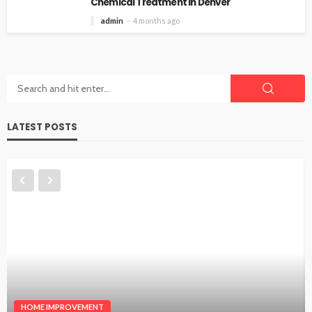
Chemical Treatment in Denver
admin
4 months ago
LATEST POSTS
HOME IMPROVEMENT