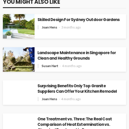
YOU MIGHT ALSO LIKE
Skilled Design For Sydney Outdoor Gardens
Joan Hens
3 months ago
Landscape Maintenance in Singapore for
Clean and Healthy Grounds
Susan Hart
4 months ago
Surprising Benefits Only Top Granite
Suppliers Can Offer Your Kitchen Remodel
Joan Hens
4 months ago
One Treatment vs. Three: The Real Cost
Comparison of Heat Extermination vs.