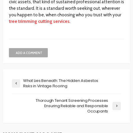
civic assets, that kind of sustained professional attention is
the standard. It is a standard worth seeking out, wherever
you happen to be, when choosing who you trust with your
tree trimming cutting services
.
ADD A COMMENT
What Lies Beneath: The Hidden Asbestos
Risks in Vintage Flooring
Thorough Tenant Screening Processes
Ensuring Reliable and Responsible
Occupants