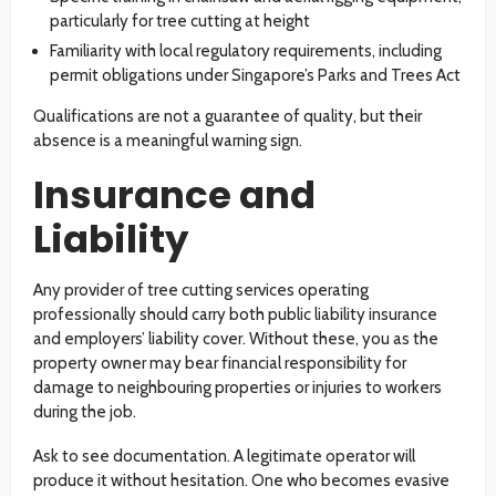
particularly for tree cutting at height
Familiarity with local regulatory requirements, including
permit obligations under Singapore’s Parks and Trees Act
Qualifications are not a guarantee of quality, but their
absence is a meaningful warning sign.
Insurance and
Liability
Any provider of tree cutting services operating
professionally should carry both public liability insurance
and employers’ liability cover. Without these, you as the
property owner may bear financial responsibility for
damage to neighbouring properties or injuries to workers
during the job.
Ask to see documentation. A legitimate operator will
produce it without hesitation. One who becomes evasive