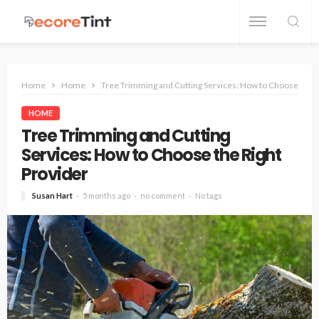
Home
Home
Tree Trimming and Cutting Services: How to Choose the R
HOME
Tree Trimming and Cutting
Services: How to Choose the Right
Provider
Susan Hart
5 months ago
no comment
No tags