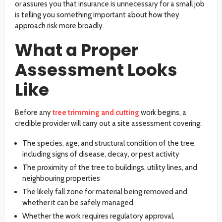
or assures you that insurance is unnecessary for a small job
is telling you something important about how they
approach risk more broadly.
What a Proper
Assessment Looks
Like
Before any
tree trimming and cutting
work begins, a
credible provider will carry out a site assessment covering:
The species, age, and structural condition of the tree,
including signs of disease, decay, or pest activity
The proximity of the tree to buildings, utility lines, and
neighbouring properties
The likely fall zone for material being removed and
whether it can be safely managed
Whether the work requires regulatory approval,