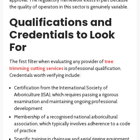
the quality of operators in this sector is genuinely variable.
Qualifications and
Credentials to Look
For
The first filter when evaluating any provider of
tree
trimming cutting services
is professional qualification.
Credentials worth verifying include:
Certification from the International Society of
Arboriculture (ISA), which requires passing a rigorous
examination and maintaining ongoing professional
development
Membership of a recognised national arboricultural
association, which typically involves adherence to a code
of practice
Specific training in chainsaw and aerial rigging equipment,