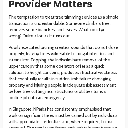
Provider Matters
The temptation to treat tree trimming services as a simple
transaction is understandable. Someone climbs a tree,
removes some branches, and leaves. What could go
wrong? Quite a lot, as it turns out.
Poorly executed pruning creates wounds that do not close
properly, leaving trees vulnerable to fungal infection and
internal rot. Topping, the indiscriminate removal of the
upper canopy that some operators offer as a quick
solution to height concerns, produces structural weakness
that eventually results in sudden limb failure damaging
property and injuring people. Inadequate risk assessment
before tree cutting near structures or utilities turns a
routine job into an emergency.
In Singapore, NParks has consistently emphasised that
work on significant trees must be carried out by individuals
with appropriate credentials and, where required, formal
approval. The regulatory framework exists in part because