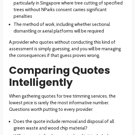
particularly in Singapore where tree cutting of specified
trees without NParks consent carries significant
penalties
The method of work, including whether sectional
dismantling or aerial platforms will be required
A provider who quotes without conducting this kind of
assessment is simply guessing, and you will be managing
the consequences if that guess proves wrong.
Comparing Quotes
Intelligently
When gathering quotes for tree trimming services, the
lowest price is rarely the most informative number.
Questions worth putting to every provider:
Does the quote include removal and disposal of all
green waste and wood chip material?