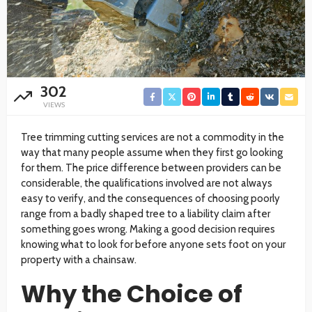
302
VIEWS
Tree trimming cutting services are not a commodity in the
way that many people assume when they first go looking
for them. The price difference between providers can be
considerable, the qualifications involved are not always
easy to verify, and the consequences of choosing poorly
range from a badly shaped tree to a liability claim after
something goes wrong. Making a good decision requires
knowing what to look for before anyone sets foot on your
property with a chainsaw.
Why the Choice of