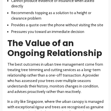
Cannot produce evidence of insurance when asked
directly
Recommends topping as a solution to a height or
clearance problem
Provides a quote over the phone without visiting the site
Pressures you toward an immediate decision
The Value of an
Ongoing Relationship
The best outcomes in urban tree management come from
treating tree trimming and cutting services as a long-term
relationship rather than a one-off transaction. A provider
who has assessed your trees over multiple seasons
understands their history, monitors changes in condition,
and advises proactively rather than reactively.
In a city like Singapore, where the urban canopy is managed
with exceptional rigour and trees are recognised as genuine